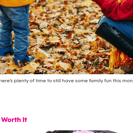
ere's plenty of time to still have some family fun this mon
 Worth It