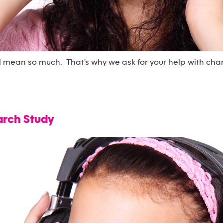
l mean so much. That's why we ask for your help with cha
arch Study