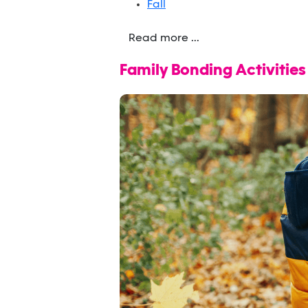
Fall
Read more ...
Family Bonding Activitie