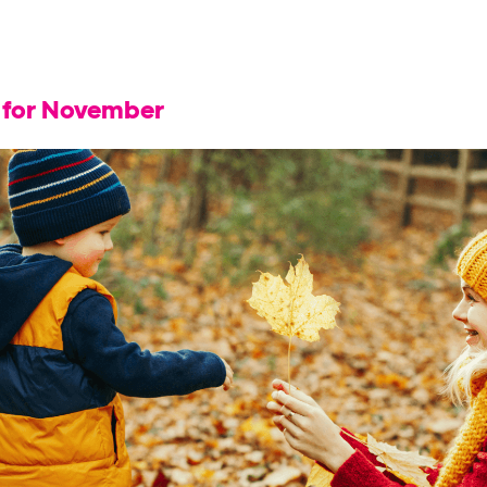
s for November