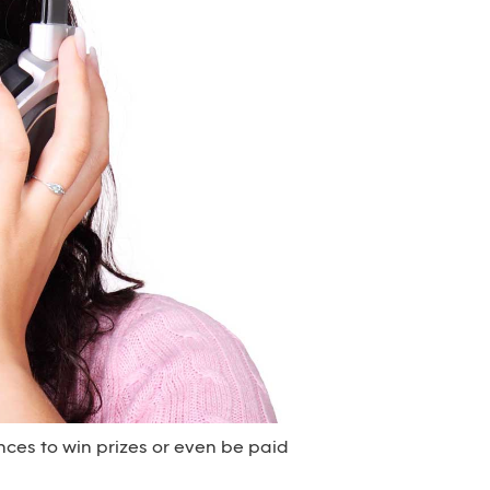
nces to win prizes or even be paid