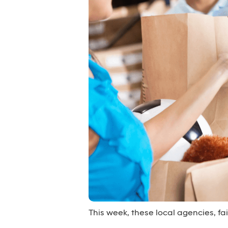
This week, these local agencies, f