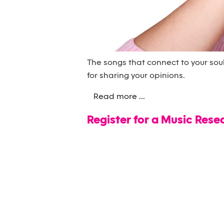
The songs that connect to your sou
for sharing your opinions.
Read more ...
Register for a Music Rese