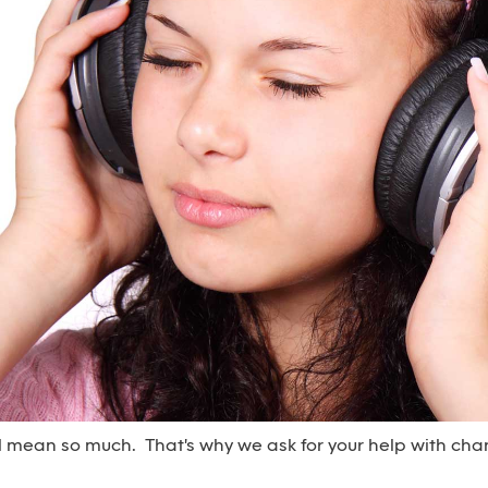
l mean so much. That's why we ask for your help with cha