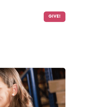
GIVE!