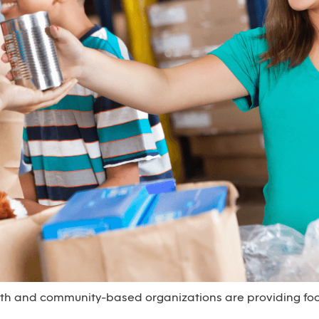
aith and community-based organizations are providing foo