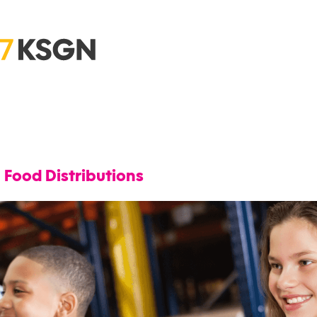
Food Distributions