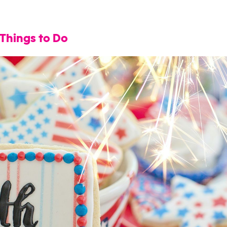
 Things to Do