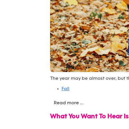
The year may be almost over, but th
Fall
Read more ...
What You Want To Hear Is