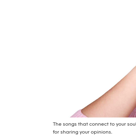
The songs that connect to your sou
for sharing your opinions.