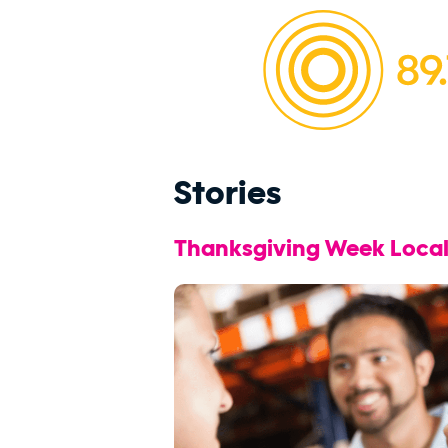
Stories
Thanksgiving Week Local 