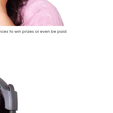
nces to win prizes or even be paid