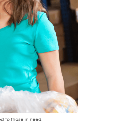
d to those in need.