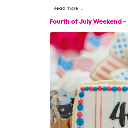
Read more ...
Fourth of July Weekend -