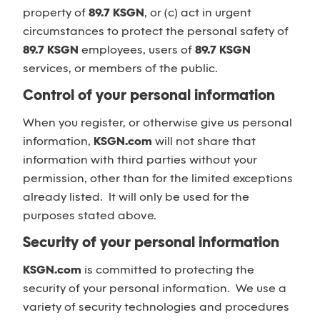
property of
89.7 KSGN
, or (c) act in urgent
circumstances to protect the personal safety of
89.7 KSGN
employees, users of
89.7 KSGN
services, or members of the public.
Control of your personal information
When you register, or otherwise give us personal
information,
KSGN.com
will not share that
information with third parties without your
permission, other than for the limited exceptions
already listed. It will only be used for the
purposes stated above.
Security of your personal information
KSGN.com
is committed to protecting the
security of your personal information. We use a
variety of security technologies and procedures