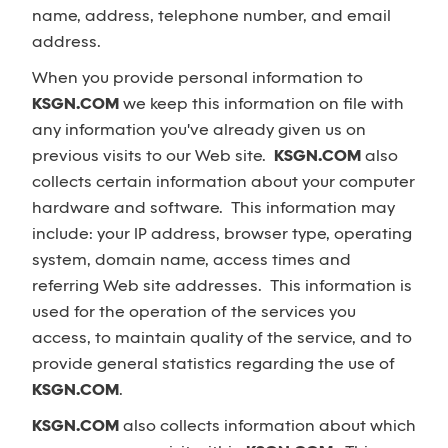
name, address, telephone number, and email
address.
When you provide personal information to
KSGN.COM
we keep this information on file with
any information you've already given us on
previous visits to our Web site.
KSGN.COM
also
collects certain information about your computer
hardware and software. This information may
include: your IP address, browser type, operating
system, domain name, access times and
referring Web site addresses. This information is
used for the operation of the services you
access, to maintain quality of the service, and to
provide general statistics regarding the use of
KSGN.COM
.
KSGN.COM
also collects information about which