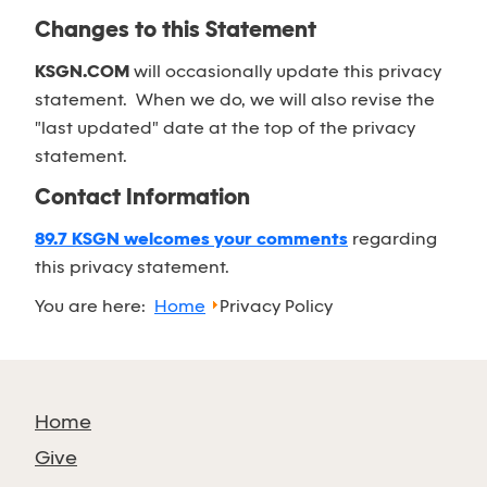
Changes to this Statement
KSGN.COM
will occasionally update this privacy
statement. When we do, we will also revise the
"last updated" date at the top of the privacy
statement.
Contact Information
89.7 KSGN welcomes your comments
regarding
this privacy statement.
You are here:
Home
Privacy Policy
Home
Give