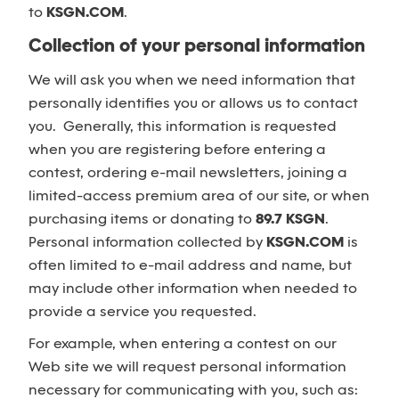
to
KSGN.COM
.
Collection of your personal information
We will ask you when we need information that
personally identifies you or allows us to contact
you. Generally, this information is requested
when you are registering before entering a
contest, ordering e-mail newsletters, joining a
limited-access premium area of our site, or when
purchasing items or donating to
89.7 KSGN
.
Personal information collected by
KSGN.COM
is
often limited to e-mail address and name, but
may include other information when needed to
provide a service you requested.
For example, when entering a contest on our
Web site we will request personal information
necessary for communicating with you, such as: