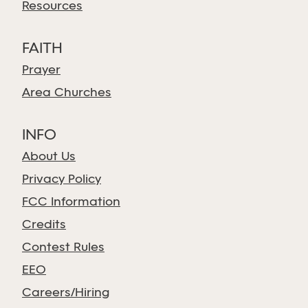
Resources
FAITH
Prayer
Area Churches
INFO
About Us
Privacy Policy
FCC Information
Credits
Contest Rules
EEO
Careers/Hiring