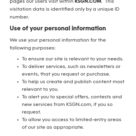
pages our users visit within
KSGN.COM
. This
visitation data is identified only by a unique ID
number.
Use of your personal information
We use your personal information for the
following purposes:
To ensure our site is relevant to your needs.
To deliver services, such as newsletters or
events, that you request or purchase.
To help us create and publish content most
relevant to you.
To alert you to special offers, contests and
new services from KSGN.com, if you so
request.
To allow you access to limited-entry areas
of our site as appropriate.