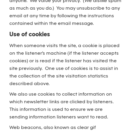
anyone. We value your privacy. (We dislike spam
as much as you do.) You may unsubscribe to any
email at any time by following the instructions
contained within the email message.
Use of cookies
When someone visits the site, a cookie is placed
on the listener's machine (if the listener accepts
cookies) or is read if the listener has visited the
site previously. One use of cookies is to assist in
the collection of the site visitation statistics
described above.
We also use cookies to collect information on
which newsletter links are clicked by listeners.
This information is used to ensure we are
sending information listeners want to read.
Web beacons, also known as clear gif