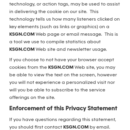
technology, or action tags, may be used to assist
in delivering the cookie on our site. This
technology tells us how many listeners clicked on
key elements (such as links or graphics) on a
KSGN.COM
Web page or email message. This is
a tool we use to compile statistics about
KSGN.COM
Web site and newsletter usage.
If you choose to not have your browser accept
cookies from the
KSGN.COM
Web site, you may
be able to view the text on the screen, however
you will not experience a personalized visit nor
will you be able to subscribe to the service
offerings on the site.
Enforcement of this Privacy Statement
If you have questions regarding this statement,
you should first contact
KSGN.COM
by email.