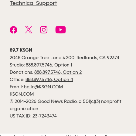
Technical Support
89.7 KSGN
2048 Orange Tree Lane #200, Redlands, CA 92374
Studio:
888.897.5746, Option 1
Donations:
888.897.5746, Option 2
Office:
888.897.5746, Option 4
Email:
hello@KSGN.COM
KSGN.COM
© 2014-2026 Good News Radio, a 501(c)(3) nonprofit
organization
US TAX ID: 23-7243474