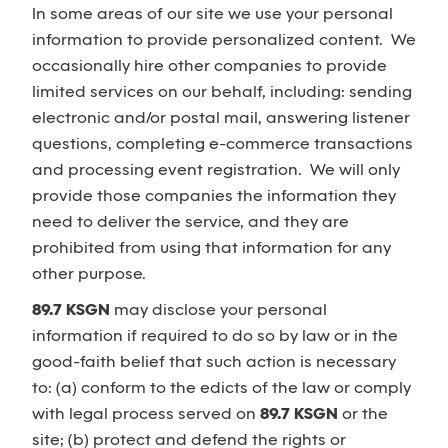
In some areas of our site we use your personal
information to provide personalized content. We
occasionally hire other companies to provide
limited services on our behalf, including: sending
electronic and/or postal mail, answering listener
questions, completing e-commerce transactions
and processing event registration. We will only
provide those companies the information they
need to deliver the service, and they are
prohibited from using that information for any
other purpose.
89.7 KSGN
may disclose your personal
information if required to do so by law or in the
good-faith belief that such action is necessary
to: (a) conform to the edicts of the law or comply
with legal process served on
89.7 KSGN
or the
site; (b) protect and defend the rights or