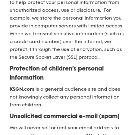
to help protect your personal information from
unauthorized access, use or disclosure. For
example, we store the personal information you
provide in computer servers with limited access.
When we transmit sensitive information (such as
a credit card number) over the Internet, we
protect it through the use of encryption, such as
the Secure Socket Layer (SSL) protocol.
Protection of children's personal
information
KSGN.com
is a general audience site and does
not knowingly collect any personal information
from children.
Unsolicited commercial e-mail (spam)
We will never sell or rent your email address to