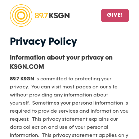
GIVE!
Privacy Policy
Information about your privacy on
KSGN.COM
89.7 KSGN
is committed to protecting your
privacy. You can visit most pages on our site
without providing any information about
yourself. Sometimes your personal information is
required to provide services and information you
request. This privacy statement explains our
data collection and use of your personal
information. This privacy statement applies only