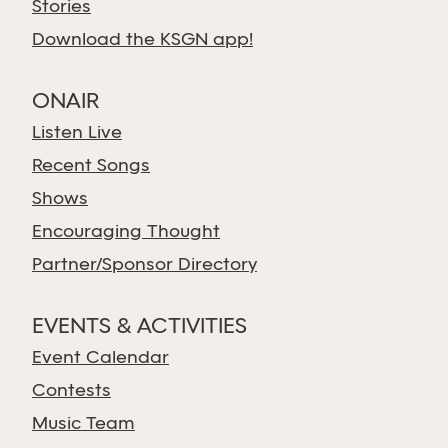
Stories
Download the KSGN app!
ONAIR
Listen Live
Recent Songs
Shows
Encouraging Thought
Partner/Sponsor Directory
EVENTS & ACTIVITIES
Event Calendar
Contests
Music Team