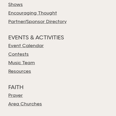
Shows
Encouraging Thought
Partner/Sponsor Directory
EVENTS & ACTIVITIES
Event Calendar
Contests
Music Team
Resources
FAITH
Prayer
Area Churches