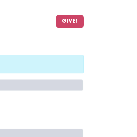
GIVE!