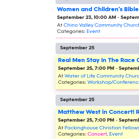
Women and Children's Bible
September 23, 10:00 AM
-
Septem
At
Chino Valley Community Churc
Categories:
Event
September 25
Real Men Stay In The Race
September 25, 7:00 PM
-
Septemb
At
Water of Life Community Chur
Categories:
Workshop/Conferenc
September 25
Matthew West in Concert! 
September 25, 7:00 PM
-
Septemb
At
Packinghouse Christian Fellow
Categories:
Concert
,
Event