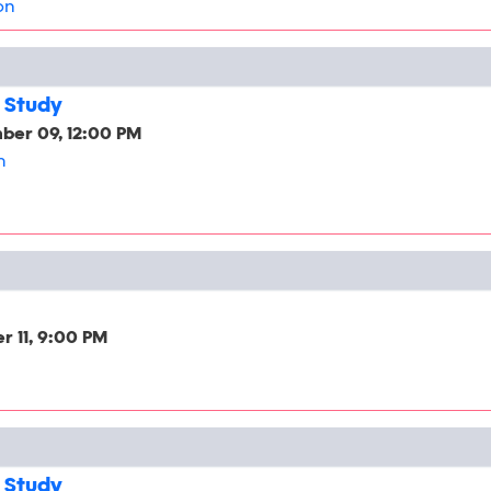
on
 Study
ber 09, 12:00 PM
h
 11, 9:00 PM
 Study