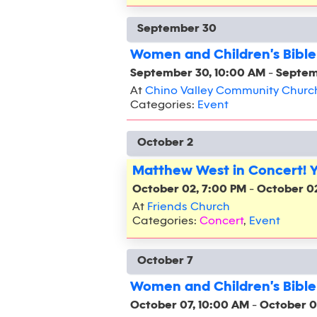
September 30
Women and Children's Bible
September 30, 10:00 AM
-
Septem
At
Chino Valley Community Churc
Categories:
Event
October 2
Matthew West in Concert! 
October 02, 7:00 PM
-
October 0
At
Friends Church
Categories:
Concert
,
Event
October 7
Women and Children's Bible
October 07, 10:00 AM
-
October 0