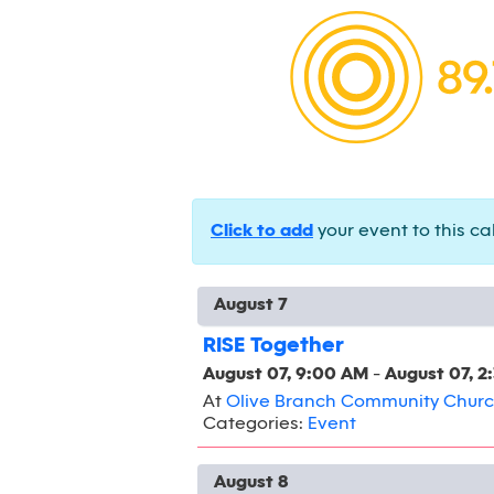
Click to add
your event to this ca
August 7
RISE Together
August 07, 9:00 AM
-
August 07, 2
At
Olive Branch Community Chur
Categories:
Event
August 8