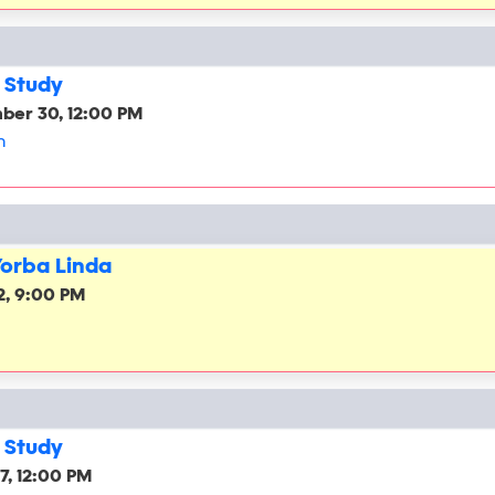
 Study
ber 30, 12:00 PM
h
Yorba Linda
2, 9:00 PM
 Study
7, 12:00 PM