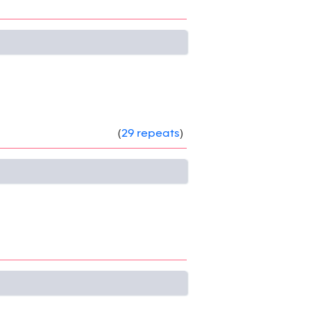
(
29 repeats
)