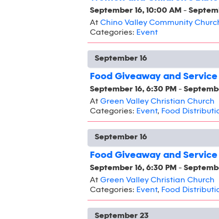
September 16, 10:00 AM
-
Septemb
At
Chino Valley Community Churc
Categories:
Event
September 16
Food Giveaway and Service
September 16, 6:30 PM
-
Septembe
At
Green Valley Christian Church
Categories:
Event
,
Food Distributi
September 16
Food Giveaway and Service
September 16, 6:30 PM
-
Septembe
At
Green Valley Christian Church
Categories:
Event
,
Food Distributi
September 23