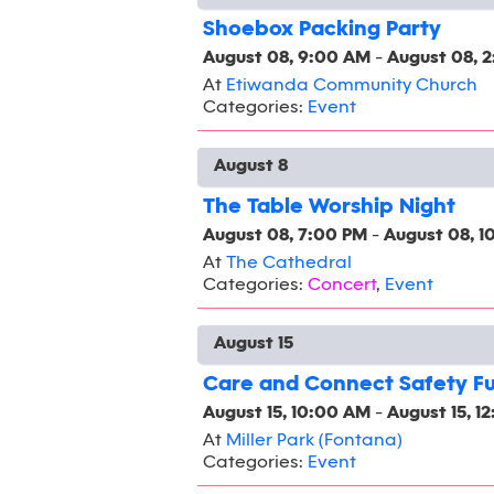
Shoebox Packing Party
August 08, 9:00 AM
-
August 08, 
At
Etiwanda Community Church
Categories:
Event
August 8
The Table Worship Night
August 08, 7:00 PM
-
August 08, 1
At
The Cathedral
Categories:
Concert
,
Event
August 15
Care and Connect Safety F
August 15, 10:00 AM
-
August 15, 1
At
Miller Park (Fontana)
Categories:
Event