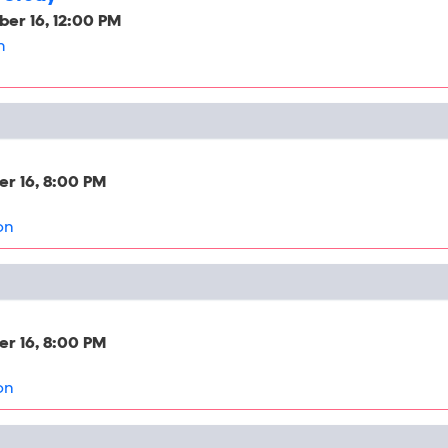
er 16, 12:00 PM
h
r 16, 8:00 PM
on
r 16, 8:00 PM
on