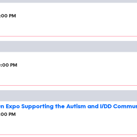
2:00 PM
0:00 PM
un Expo Supporting the Autism and I/DD Commu
2:00 PM