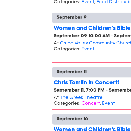
Categories:
Event
,
Food Distributi
September 9
Women and Children's Bible
September 09, 10:00 AM
-
Septem
At
Chino Valley Community Churc
Categories:
Event
September 11
Chris Tomlin in Concert!
September 11, 7:00 PM
-
September
At
The Greek Theatre
Categories:
Concert
,
Event
September 16
Women and Children's Bible