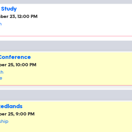
 Study
ber 23, 12:00 PM
h
 Conference
er 25, 10:00 PM
ch
e
Redlands
er 25, 9:00 PM
ship