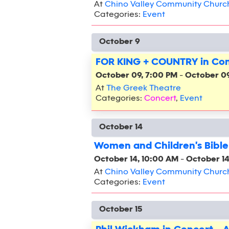
At
Chino Valley Community Churc
Categories:
Event
October 9
FOR KING + COUNTRY in Con
October 09, 7:00 PM
-
October 09
At
The Greek Theatre
Categories:
Concert
,
Event
October 14
Women and Children's Bible
October 14, 10:00 AM
-
October 14
At
Chino Valley Community Churc
Categories:
Event
October 15