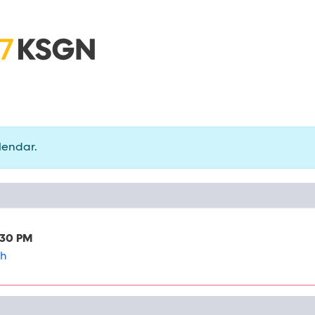
lendar.
:30 PM
ch