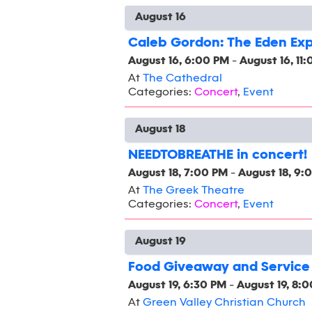
August 16
Caleb Gordon: The Eden Ex
August 16, 6:00 PM
-
August 16, 11
At
The Cathedral
Categories:
Concert
,
Event
August 18
NEEDTOBREATHE in concert!
August 18, 7:00 PM
-
August 18, 9:
At
The Greek Theatre
Categories:
Concert
,
Event
August 19
Food Giveaway and Service
August 19, 6:30 PM
-
August 19, 8:
At
Green Valley Christian Church