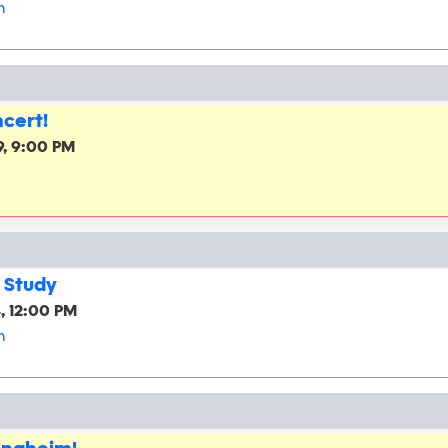
h
cert!
, 9:00 PM
 Study
, 12:00 PM
h