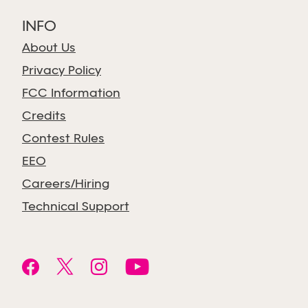
INFO
About Us
Privacy Policy
FCC Information
Credits
Contest Rules
EEO
Careers/Hiring
Technical Support