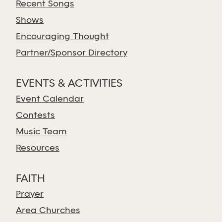
Recent Songs
Shows
Encouraging Thought
Partner/Sponsor Directory
EVENTS & ACTIVITIES
Event Calendar
Contests
Music Team
Resources
FAITH
Prayer
Area Churches