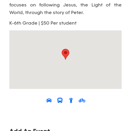
focuses on following Jesus, the Light of the
World, through the story of Peter.
K-6th Grade | $50 Per student