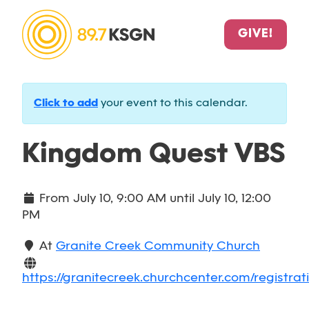
GIVE!
Click to add
your event to this calendar.
Kingdom Quest VBS
From
July 10, 9:00 AM
until
July 10, 12:00
PM
At
Granite Creek Community Church
https://granitecreek.churchcenter.com/registrat