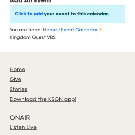
Add An Event
Click to add
your event to this calendar.
You are here:
Home
Event Calendar
Kingdom Quest VBS
Home
Give
Stories
Download the KSGN app!
ONAIR
Listen Live