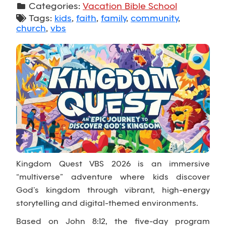
Categories:
Vacation Bible School
Tags:
kids
,
faith
,
family
,
community
,
church
,
vbs
Kingdom Quest VBS 2026 is an immersive
“multiverse” adventure where kids discover
God’s kingdom through vibrant, high-energy
storytelling and digital-themed environments.
Based on John 8:12, the five-day program