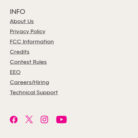
INFO
About Us
Privacy Policy
FCC Information
Credits
Contest Rules
EEO
Careers/Hiring
Technical Support