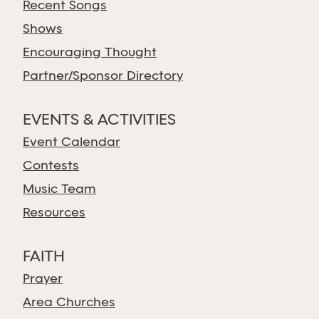
Recent Songs
Shows
Encouraging Thought
Partner/Sponsor Directory
EVENTS & ACTIVITIES
Event Calendar
Contests
Music Team
Resources
FAITH
Prayer
Area Churches