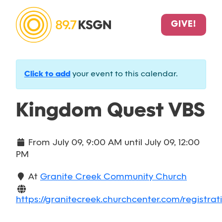
GIVE!
Click to add
your event to this calendar.
Kingdom Quest VBS
From
July 09, 9:00 AM
until
July 09, 12:00
PM
At
Granite Creek Community Church
https://granitecreek.churchcenter.com/registrat