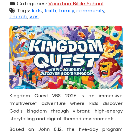
Categories:
Vacation Bible School
Tags:
kids
,
faith
,
family
,
community
,
church
,
vbs
Kingdom Quest VBS 2026 is an immersive
“multiverse” adventure where kids discover
God’s kingdom through vibrant, high-energy
storytelling and digital-themed environments.
Based on John 8:12, the five-day program