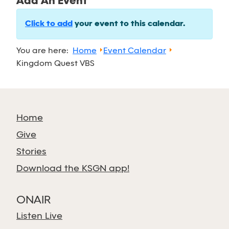
Add An Event
Click to add
your event to this calendar.
You are here:
Home
Event Calendar
Kingdom Quest VBS
Home
Give
Stories
Download the KSGN app!
ONAIR
Listen Live