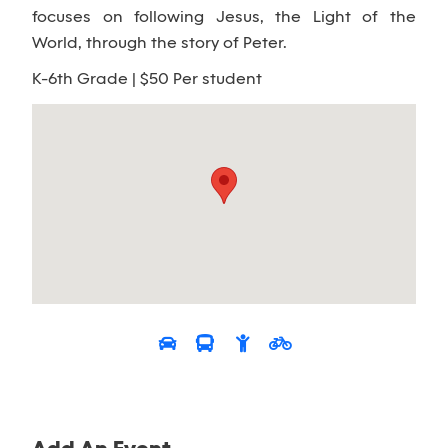
focuses on following Jesus, the Light of the
World, through the story of Peter.
K-6th Grade | $50 Per student