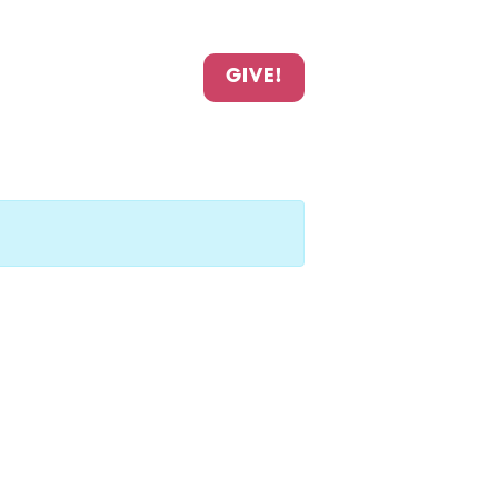
GIVE!