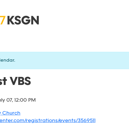
lendar.
t VBS
uly 07, 12:00 PM
y Church
enter.com/registrations/events/3569511