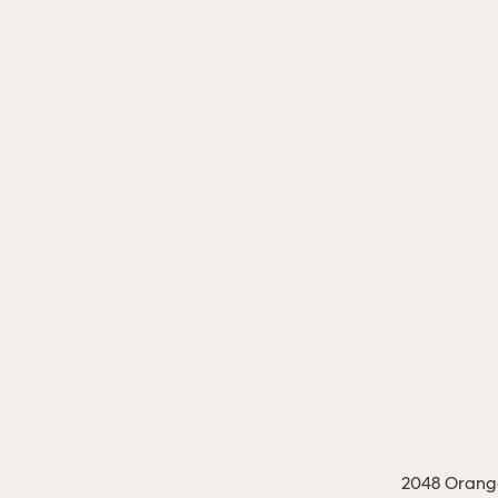
2048 Orange