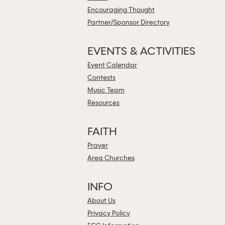
Encouraging Thought
Partner/Sponsor Directory
EVENTS & ACTIVITIES
Event Calendar
Contests
Music Team
Resources
FAITH
Prayer
Area Churches
INFO
About Us
Privacy Policy