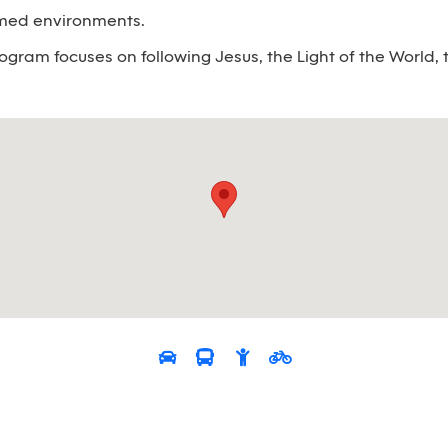
emed environments.
ogram focuses on following Jesus, the Light of the World, t