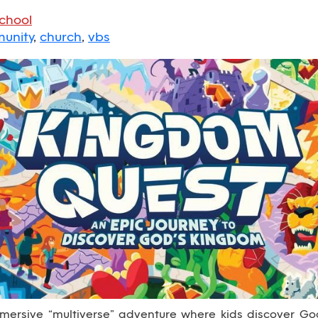
School
unity
,
church
,
vbs
ersive “multiverse” adventure where kids discover God