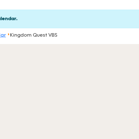
alendar.
dar
Kingdom Quest VBS