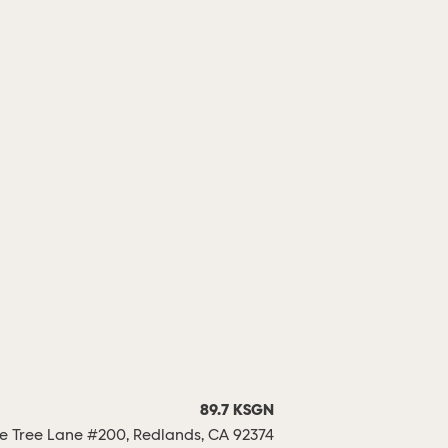
89.7 KSGN
 Tree Lane #200, Redlands, CA 92374