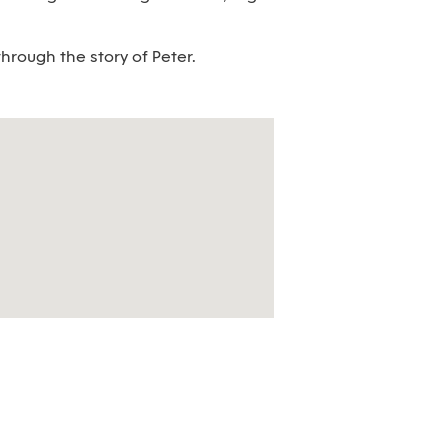
hrough the story of Peter.