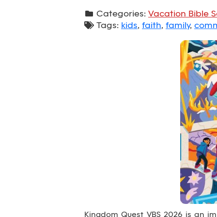
Categories:
Vacation Bible 
Tags:
kids
,
faith
,
family
,
comm
Kingdom Quest VBS 2026 is an imm