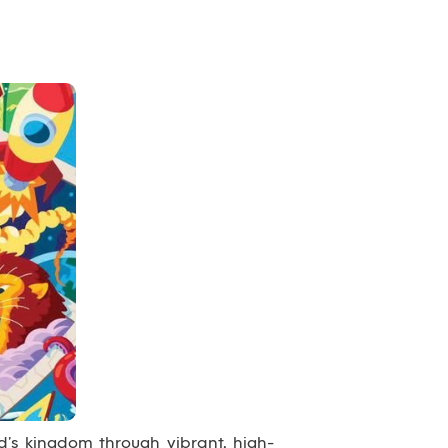
’s kingdom through vibrant, high-