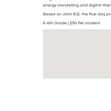
energy storytelling and digital-th
Based on John 8:12, the five-day pr
K-6th Grade | $50 Per student