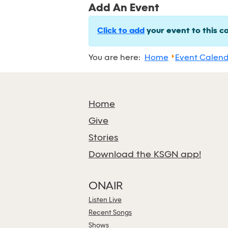
Add An Event
Click to add
your event to this c
You are here:
Home
Event Calen
Home
Give
Stories
Download the KSGN app!
ONAIR
Listen Live
Recent Songs
Shows