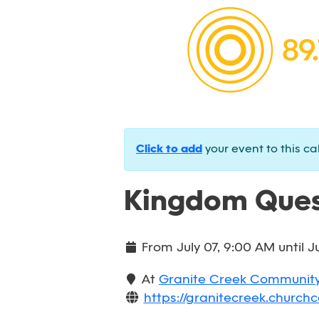
Click to add
your event to this ca
Kingdom Ques
From
July 07, 9:00 AM
until
J
At
Granite Creek Communit
https://granitecreek.churchc