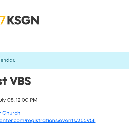
lendar.
t VBS
uly 08, 12:00 PM
y Church
enter.com/registrations/events/3569511