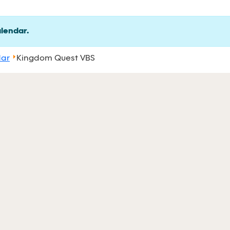
alendar.
dar
Kingdom Quest VBS