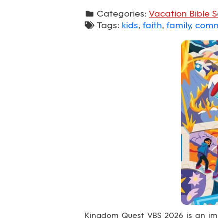
Categories:
Vacation Bible 
Tags:
kids
,
faith
,
family
,
comm
Kingdom Quest VBS 2026 is an imm