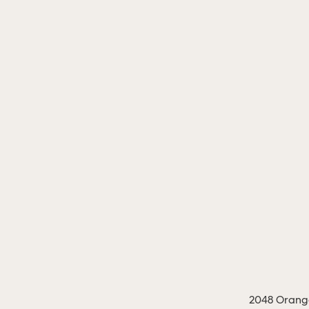
2048 Orange