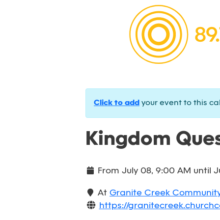
Click to add
your event to this ca
Kingdom Ques
From
July 08, 9:00 AM
until
J
At
Granite Creek Communit
https://granitecreek.churchc