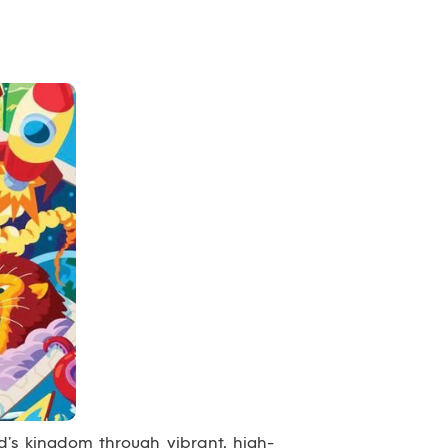
’s kingdom through vibrant, high-