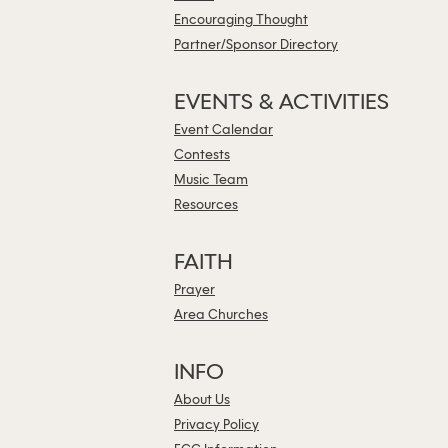
Encouraging Thought
Partner/Sponsor Directory
EVENTS & ACTIVITIES
Event Calendar
Contests
Music Team
Resources
FAITH
Prayer
Area Churches
INFO
About Us
Privacy Policy