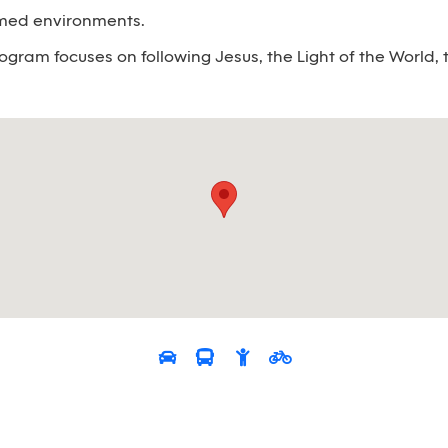
emed environments.
ogram focuses on following Jesus, the Light of the World, t