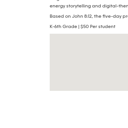
energy storytelling and digital-th
Based on John 8:12, the five-day pr
K-6th Grade | $50 Per student