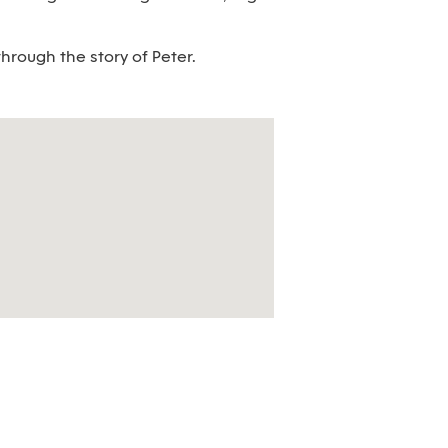
hrough the story of Peter.