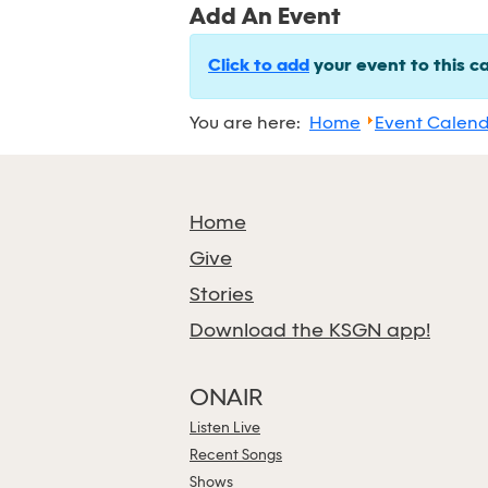
Add An Event
Click to add
your event to this c
You are here:
Home
Event Calen
Home
Give
Stories
Download the KSGN app!
ONAIR
Listen Live
Recent Songs
Shows