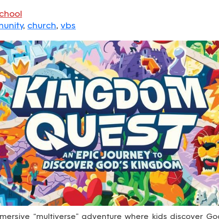
School
unity
,
church
,
vbs
ersive “multiverse” adventure where kids discover God