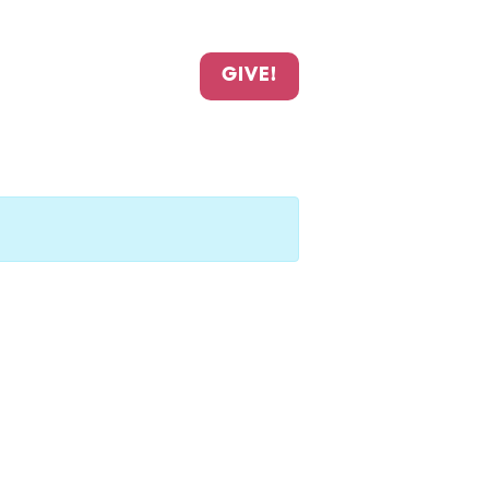
GIVE!