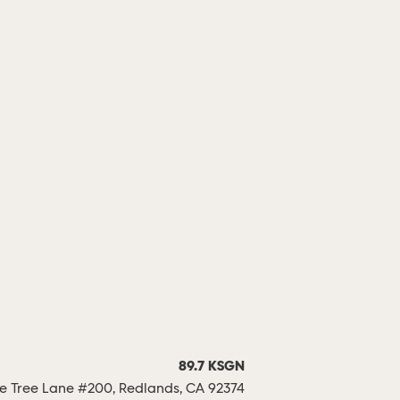
89.7 KSGN
 Tree Lane #200, Redlands, CA 92374