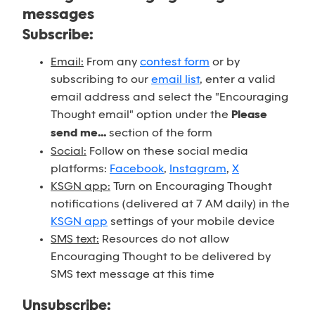
messages
Subscribe:
Email:
From any
contest form
or by
subscribing to our
email list
, enter a valid
email address and select the "Encouraging
Thought email" option under the
Please
send me...
section of the form
Social:
Follow on these social media
platforms:
Facebook
,
Instagram
,
X
KSGN app:
Turn on Encouraging Thought
notifications (delivered at 7 AM daily) in the
KSGN app
settings of your mobile device
SMS text:
Resources do not allow
Encouraging Thought to be delivered by
SMS text message at this time
Unsubscribe: