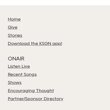
Home
Give
Stories
Download the KSGN app!
ONAIR
Listen Live
Recent Songs
Shows
Encouraging Thought
Partner/Sponsor Directory