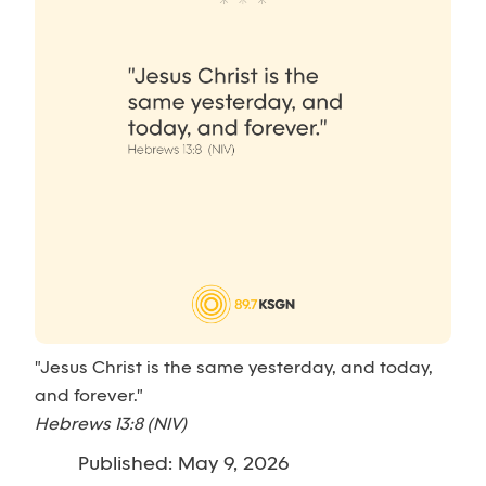
"Jesus Christ is the same yesterday, and today,
and forever."
Hebrews 13:8 (NIV)
Published: May 9, 2026