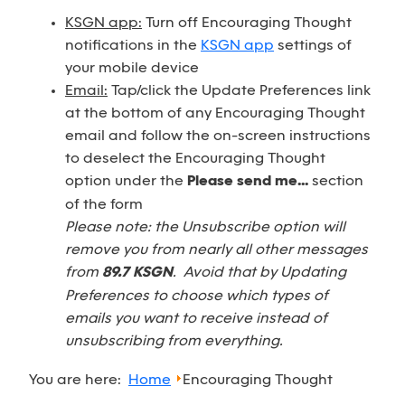
KSGN app:
Turn off Encouraging Thought
notifications in the
KSGN app
settings of
your mobile device
Email:
Tap/click the Update Preferences link
at the bottom of any Encouraging Thought
email and follow the on-screen instructions
to deselect the Encouraging Thought
option under the
Please send me...
section
of the form
Please note: the Unsubscribe option will
remove you from nearly all other messages
from
89.7 KSGN
. Avoid that by Updating
Preferences to choose which types of
emails you want to receive instead of
unsubscribing from everything.
You are here:
Home
Encouraging Thought