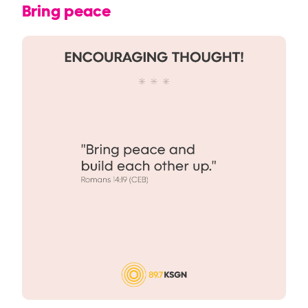
Bring peace