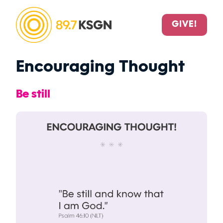
GIVE!
Encouraging Thought
Be still