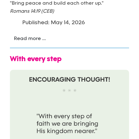
"Bring peace and build each other up."
Romans 14:19 (CEB)
Published: May 14, 2026
Read more ...
With every step