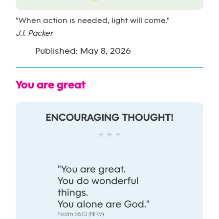
"When action is needed, light will come."
J.I. Packer
Published: May 8, 2026
You are great