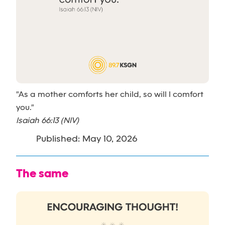
"As a mother comforts her child, so will I comfort
you."
Isaiah 66:13 (NIV)
Published: May 10, 2026
The same