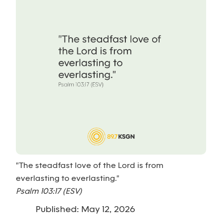
"The steadfast love of the Lord is from
everlasting to everlasting."
Psalm 103:17 (ESV)
Published: May 12, 2026