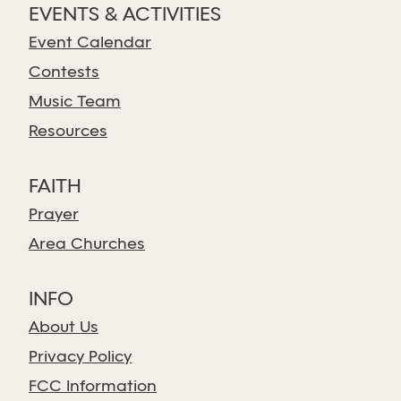
EVENTS & ACTIVITIES
Event Calendar
Contests
Music Team
Resources
FAITH
Prayer
Area Churches
INFO
About Us
Privacy Policy
FCC Information