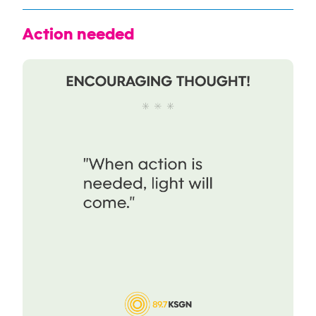
Action needed