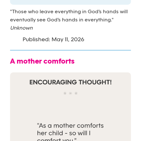
"Those who leave everything in God's hands will
eventually see God's hands in everything."
Unknown
Published: May 11, 2026
A mother comforts