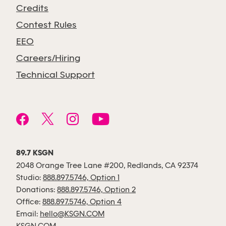
Credits
Contest Rules
EEO
Careers/Hiring
Technical Support
89.7 KSGN
2048 Orange Tree Lane #200, Redlands, CA 92374
Studio:
888.897.5746, Option 1
Donations:
888.897.5746, Option 2
Office:
888.897.5746, Option 4
Email:
hello@KSGN.COM