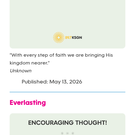
"With every step of faith we are bringing His
kingdom nearer."
Unknown
Published: May 13, 2026
Everlasting