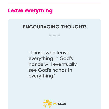
Leave everything