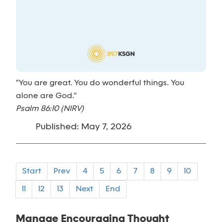
"You are great. You do wonderful things. You
alone are God."
Psalm 86:10 (NIRV)
Published: May 7, 2026
Start
Prev
4
5
6
7
8
9
10
11
12
13
Next
End
Manage Encouraging Thought