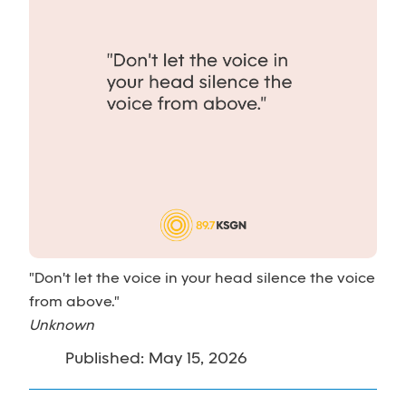
"Don't let the voice in your head silence the voice
from above."
Unknown
Published: May 15, 2026