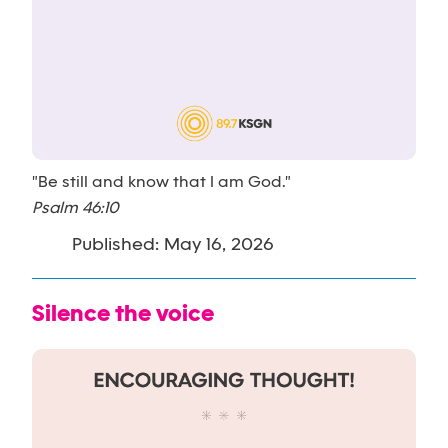
"Be still and know that I am God."
Psalm 46:10
Published: May 16, 2026
Silence the voice