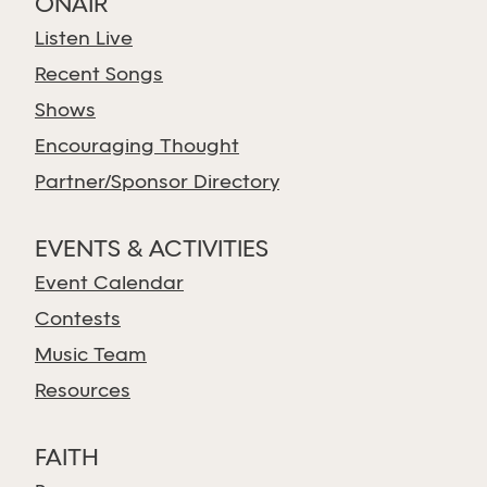
ONAIR
Listen Live
Recent Songs
Shows
Encouraging Thought
Partner/Sponsor Directory
EVENTS & ACTIVITIES
Event Calendar
Contests
Music Team
Resources
FAITH