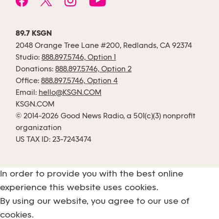
89.7 KSGN
2048 Orange Tree Lane #200, Redlands, CA 92374
Studio:
888.897.5746, Option 1
Donations:
888.897.5746, Option 2
Office:
888.897.5746, Option 4
Email:
hello@KSGN.COM
KSGN.COM
© 2014-2026 Good News Radio, a 501(c)(3) nonprofit
organization
US TAX ID: 23-7243474
In order to provide you with the best online
experience this website uses cookies.
By using our website, you agree to our use of
cookies.