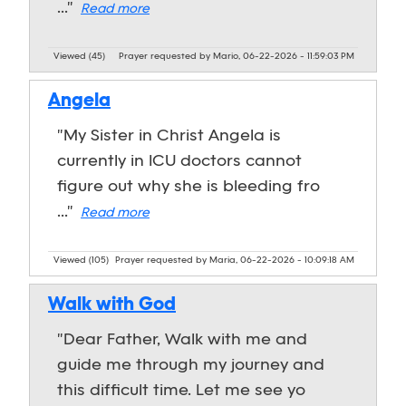
..."
Read more
Viewed (45)
Prayer requested by Mario, 06-22-2026 - 11:59:03 PM
Angela
"My Sister in Christ Angela is
currently in ICU doctors cannot
figure out why she is bleeding fro
..."
Read more
Viewed (105)
Prayer requested by Maria, 06-22-2026 - 10:09:18 AM
Walk with God
"Dear Father, Walk with me and
guide me through my journey and
this difficult time. Let me see yo