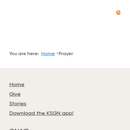
You are here:
Home
Prayer
Home
Give
Stories
Download the KSGN app!