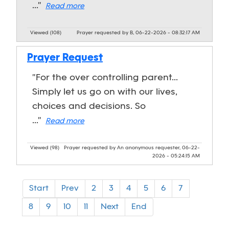
..."
Read more
Viewed (108)
Prayer requested by B, 06-22-2026 - 08:32:17 AM
Prayer Request
"For the over controlling parent...
Simply let us go on with our lives,
choices and decisions. So
..."
Read more
Viewed (98)
Prayer requested by An anonymous requester, 06-22-
2026 - 05:24:15 AM
Start
Prev
2
3
4
5
6
7
8
9
10
11
Next
End