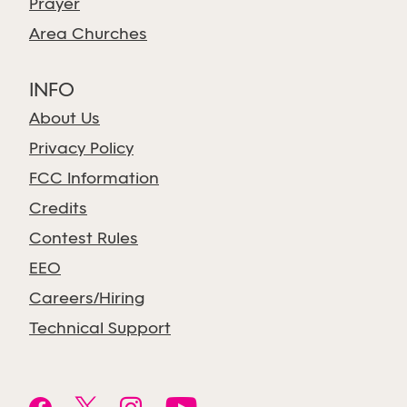
Prayer
Area Churches
INFO
About Us
Privacy Policy
FCC Information
Credits
Contest Rules
EEO
Careers/Hiring
Technical Support