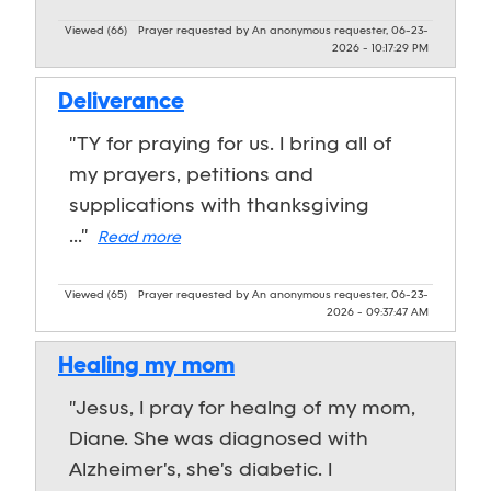
Viewed (66)
Prayer requested by An anonymous requester, 06-23-
2026 - 10:17:29 PM
Deliverance
"TY for praying for us. I bring all of
my prayers, petitions and
supplications with thanksgiving
..."
Read more
Viewed (65)
Prayer requested by An anonymous requester, 06-23-
2026 - 09:37:47 AM
Healing my mom
"Jesus, I pray for healng of my mom,
Diane. She was diagnosed with
Alzheimer's, she's diabetic. I