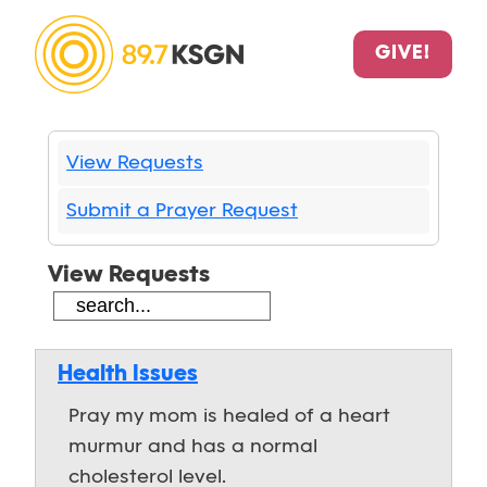
GIVE!
View Requests
Submit a Prayer Request
View Requests
Health Issues
Pray my mom is healed of a heart
murmur and has a normal
cholesterol level.