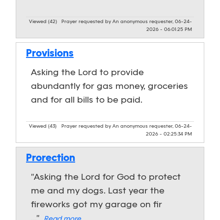
Viewed (42)
Prayer requested by An anonymous requester, 06-24-
2026 - 06:01:25 PM
Provisions
Asking the Lord to provide
abundantly for gas money, groceries
and for all bills to be paid.
Viewed (43)
Prayer requested by An anonymous requester, 06-24-
2026 - 02:25:34 PM
Prorection
"Asking the Lord for God to protect
me and my dogs. Last year the
fireworks got my garage on fir
..."
Read more