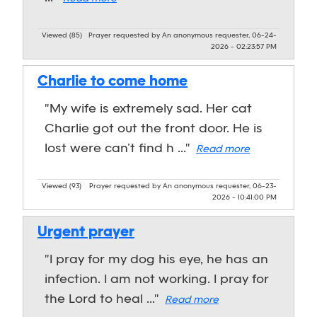
Viewed (85)
Prayer requested by An anonymous requester, 06-24-
2026 - 02:23:57 PM
Charlie to come home
"My wife is extremely sad. Her cat
Charlie got out the front door. He is
lost were can’t find h ..."
Read more
Viewed (93)
Prayer requested by An anonymous requester, 06-23-
2026 - 10:41:00 PM
Urgent prayer
"I pray for my dog his eye, he has an
infection. I am not working. I pray for
the Lord to heal ..."
Read more