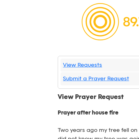
View Requests
Submit a Prayer Request
View Prayer Request
Prayer after house fire
Two years ago my tree fell on 