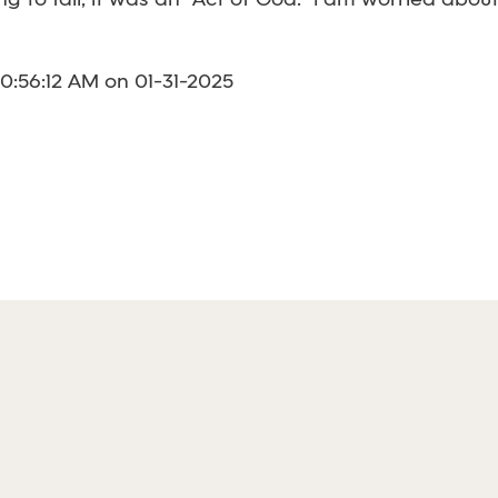
 to fall, it was an "Act of God." I am worried abou
0:56:12 AM on 01-31-2025