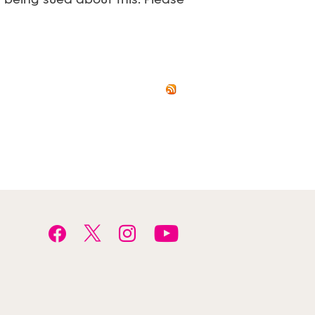
t being sued about this. Please