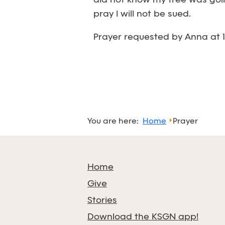
did not know my tree was going
pray I will not be sued.
Prayer requested by Anna at 1
You are here:
Home
Prayer
Home
Give
Stories
Download the KSGN app!