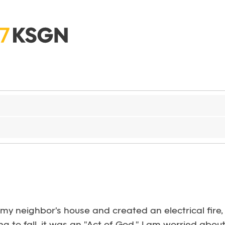
my neighbor's house and created an electrical fire, 