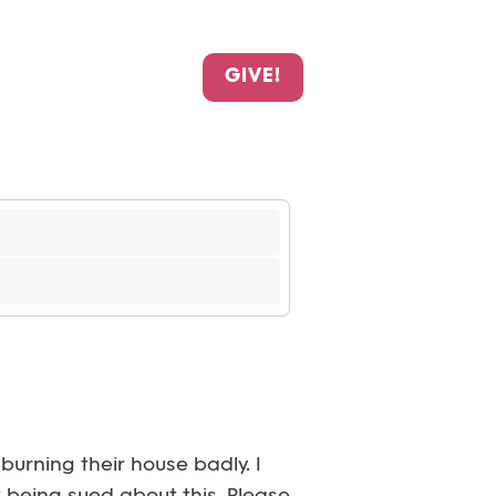
GIVE!
burning their house badly. I