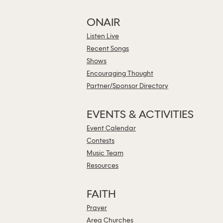
ONAIR
Listen Live
Recent Songs
Shows
Encouraging Thought
Partner/Sponsor Directory
EVENTS & ACTIVITIES
Event Calendar
Contests
Music Team
Resources
FAITH
Prayer
Area Churches