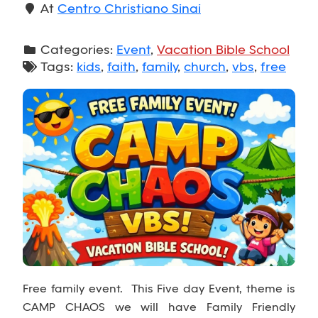
At
Centro Christiano Sinai
Categories:
Event
,
Vacation Bible School
Tags:
kids
,
faith
,
family
,
church
,
vbs
,
free
Free family event. This Five day Event, theme is
CAMP CHAOS we will have Family Friendly