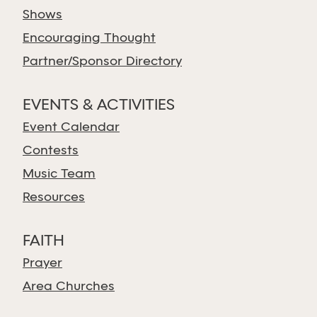
Shows
Encouraging Thought
Partner/Sponsor Directory
EVENTS & ACTIVITIES
Event Calendar
Contests
Music Team
Resources
FAITH
Prayer
Area Churches