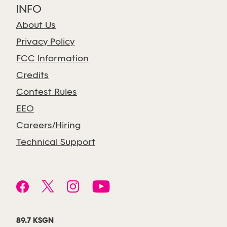
INFO
About Us
Privacy Policy
FCC Information
Credits
Contest Rules
EEO
Careers/Hiring
Technical Support
89.7 KSGN