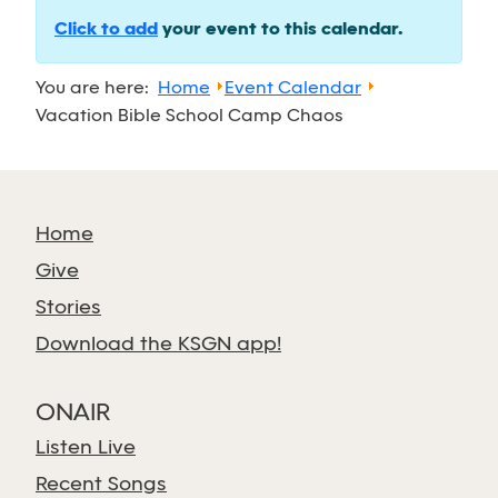
Click to add
your event to this calendar.
You are here:
Home
Event Calendar
Vacation Bible School Camp Chaos
Home
Give
Stories
Download the KSGN app!
ONAIR
Listen Live
Recent Songs