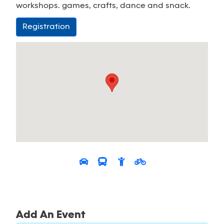
workshops. games, crafts, dance and snack.
Registration
Add An Event