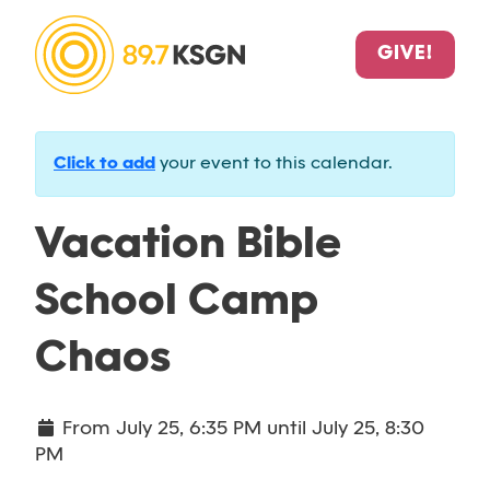
GIVE!
Click to add
your event to this calendar.
Vacation Bible
School Camp
Chaos
From
July 25, 6:35 PM
until
July 25, 8:30
PM