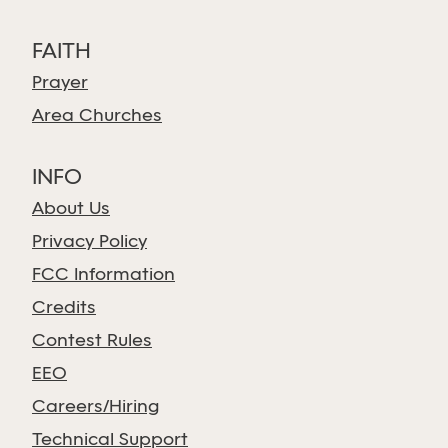
FAITH
Prayer
Area Churches
INFO
About Us
Privacy Policy
FCC Information
Credits
Contest Rules
EEO
Careers/Hiring
Technical Support