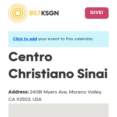
GIVE!
Click to add
your event to this calendar.
Centro
Christiano Sinai
Address:
24081 Myers Ave, Moreno Valley,
CA 92503, USA