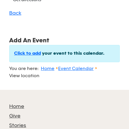
Back
Add An Event
Click to add
your event to this calendar.
You are here:
Home
Event Calendar
View location
Home
Give
Stories