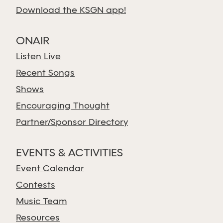
Download the KSGN app!
ONAIR
Listen Live
Recent Songs
Shows
Encouraging Thought
Partner/Sponsor Directory
EVENTS & ACTIVITIES
Event Calendar
Contests
Music Team
Resources