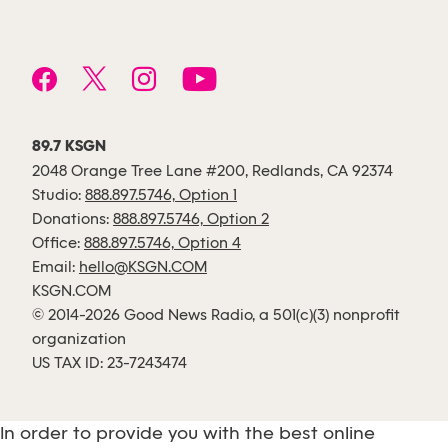
89.7 KSGN
2048 Orange Tree Lane #200, Redlands, CA 92374
Studio:
888.897.5746, Option 1
Donations:
888.897.5746, Option 2
Office:
888.897.5746, Option 4
Email:
hello@KSGN.COM
KSGN.COM
© 2014-2026 Good News Radio, a 501(c)(3) nonprofit
organization
US TAX ID: 23-7243474
In order to provide you with the best online