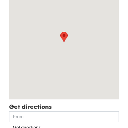
Get directions
Get directions