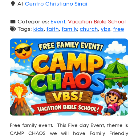
At
Centro Christiano Sinai
Categories:
Event
,
Vacation Bible School
Tags:
kids
,
faith
,
family
,
church
,
vbs
,
free
Free family event. This Five day Event, theme is
CAMP CHAOS we will have Family Friendly