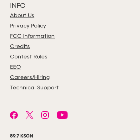
INFO
About Us
Privacy Policy
FCC Information
Credits
Contest Rules
EEO
Careers/Hiring
Technical Support
89.7 KSGN