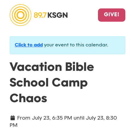
GIVE!
Click to add
your event to this calendar.
Vacation Bible
School Camp
Chaos
From
July 23, 6:35 PM
until
July 23, 8:30
PM