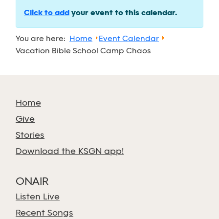
Click to add
your event to this calendar.
You are here:
Home
Event Calendar
Vacation Bible School Camp Chaos
Home
Give
Stories
Download the KSGN app!
ONAIR
Listen Live
Recent Songs