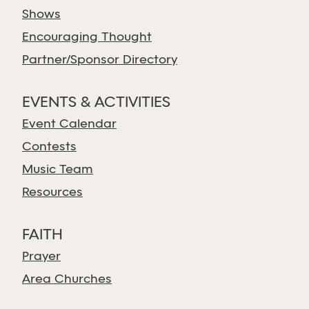
Shows
Encouraging Thought
Partner/Sponsor Directory
EVENTS & ACTIVITIES
Event Calendar
Contests
Music Team
Resources
FAITH
Prayer
Area Churches