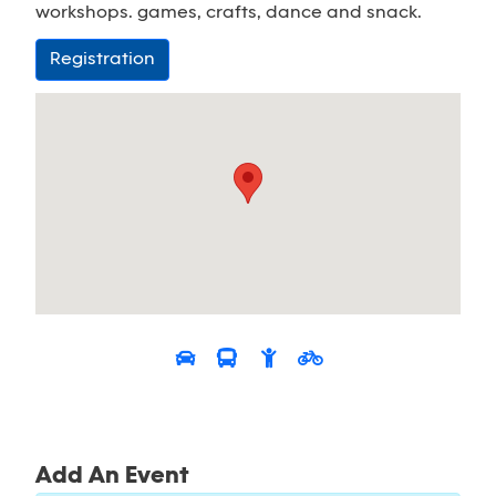
workshops. games, crafts, dance and snack.
Registration
Add An Event