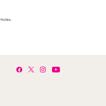
ticles.