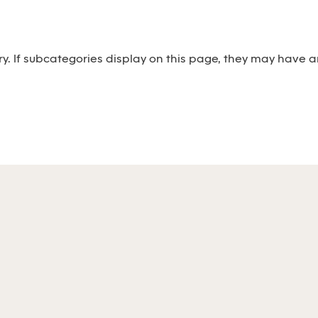
ry. If subcategories display on this page, they may have ar