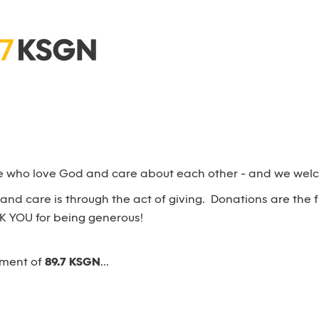
e who love God and care about each other - and we welco
nd care is through the act of giving. Donations are the 
K YOU for being generous!
ement of
89.7 KSGN
...