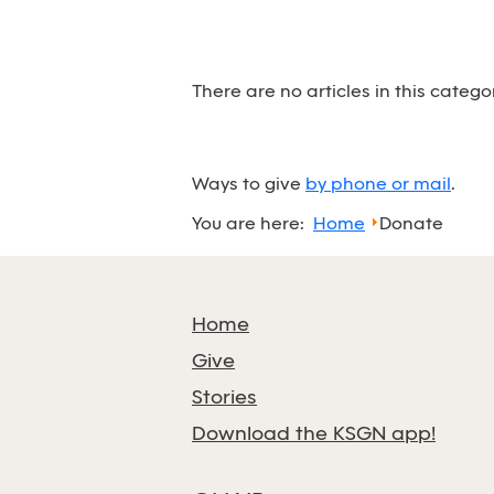
There are no articles in this catego
Ways to give
by phone or mail
.
You are here:
Home
Donate
Home
Give
Stories
Download the KSGN app!