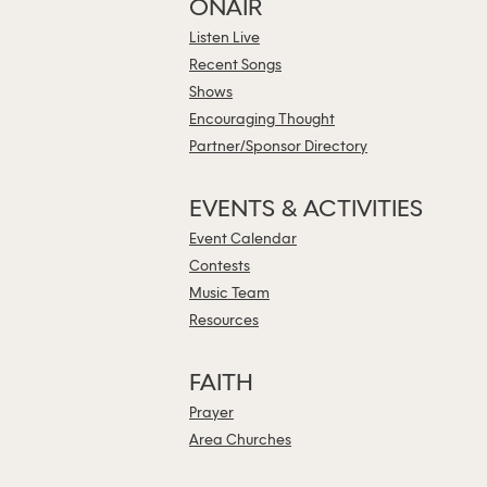
ONAIR
Listen Live
Recent Songs
Shows
Encouraging Thought
Partner/Sponsor Directory
EVENTS & ACTIVITIES
Event Calendar
Contests
Music Team
Resources
FAITH
Prayer
Area Churches