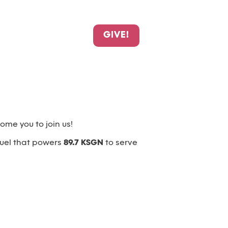
GIVE!
me you to join us!
fuel that powers
89.7 KSGN
to serve