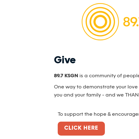
Give
89.7 KSGN
is a community of peopl
One way to demonstrate your love a
you and your family - and we THAN
To support the hope & encourag
CLICK HERE