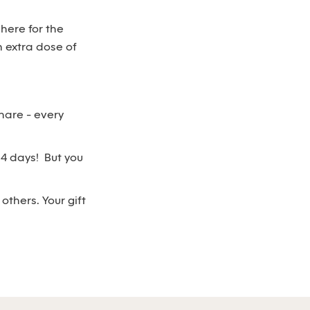
 here for the
 extra dose of
hare - every
n 4 days! But you
thers. Your gift