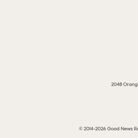
2048 Orange
© 2014-2026 Good News Rad