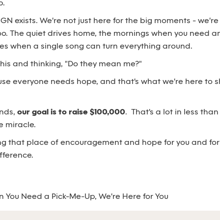
p.
SGN exists. We're not just here for the big moments - we're
oo. The quiet drives home, the mornings when you need an
mes when a single song can turn everything around.
 this and thinking, "Do they mean me?"
use everyone needs hope, and that's what we're here to s
ends,
our goal is to raise $100,000
. That's a lot in less tha
e miracle.
g that place of encouragement and hope for you and for o
fference.
 You Need a Pick-Me-Up, We're Here for You