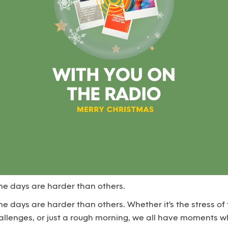
ome days are harder than others.
ome days are harder than others. Whether it's the stress of 
challenges, or just a rough morning, we all have moments 