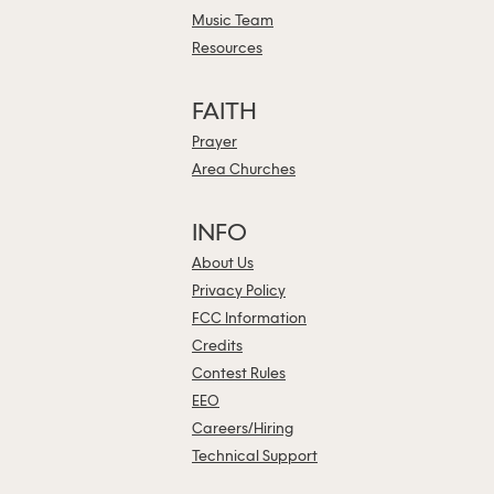
Music Team
Resources
FAITH
Prayer
Area Churches
INFO
About Us
Privacy Policy
FCC Information
Credits
Contest Rules
EEO
Careers/Hiring
Technical Support