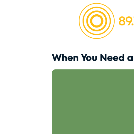
When You Need a 