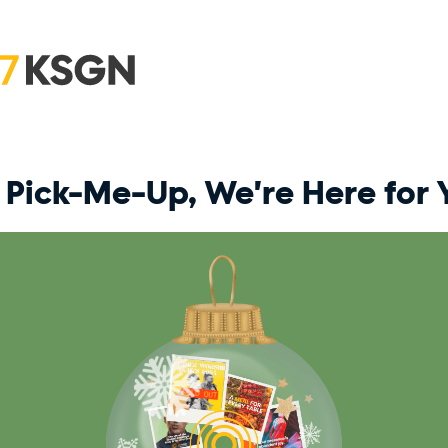
Pick-Me-Up, We're Here for 