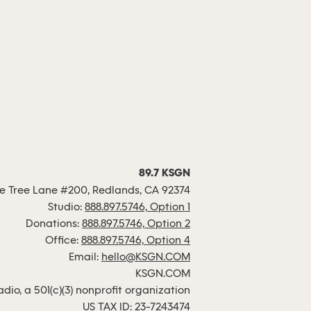
89.7 KSGN
 Tree Lane #200, Redlands, CA 92374
Studio:
888.897.5746, Option 1
Donations:
888.897.5746, Option 2
Office:
888.897.5746, Option 4
Email:
hello@KSGN.COM
KSGN.COM
io, a 501(c)(3) nonprofit organization
US TAX ID: 23-7243474