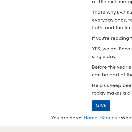
a little pick-me-u
That's why 89.7 K
everyday ones, t
faith, and the ti
If you're reading
YES, we do. Beca
single day.
Before the year 
can be part of th
Help us keep bein
today makes a di
GIVE
You are here:
Home
Stories
When