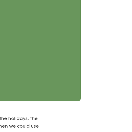
the holidays, the
when we could use