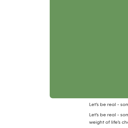
Let's be real - s
Let's be real - s
weight of life's 