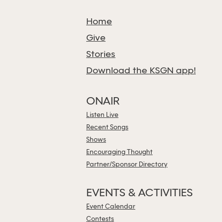
Home
Give
Stories
Download the KSGN app!
ONAIR
Listen Live
Recent Songs
Shows
Encouraging Thought
Partner/Sponsor Directory
EVENTS & ACTIVITIES
Event Calendar
Contests