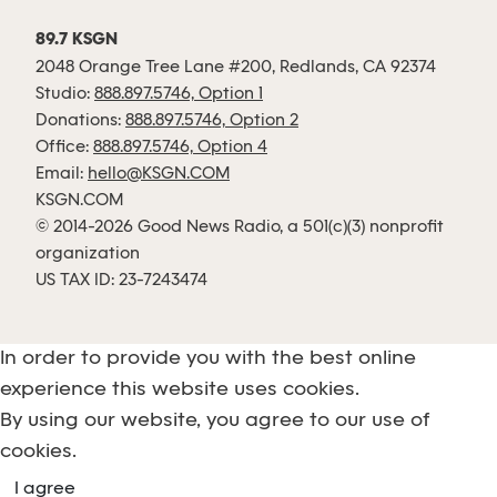
89.7 KSGN
2048 Orange Tree Lane #200, Redlands, CA 92374
Studio:
888.897.5746, Option 1
Donations:
888.897.5746, Option 2
Office:
888.897.5746, Option 4
Email:
hello@KSGN.COM
KSGN.COM
© 2014-2026 Good News Radio, a 501(c)(3) nonprofit
organization
US TAX ID: 23-7243474
In order to provide you with the best online
experience this website uses cookies.
By using our website, you agree to our use of
cookies.
I agree