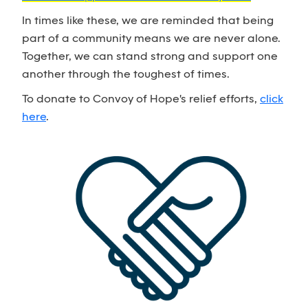
In times like these, we are reminded that being
part of a community means we are never alone.
Together, we can stand strong and support one
another through the toughest of times.
To donate to Convoy of Hope's relief efforts,
click
here
.