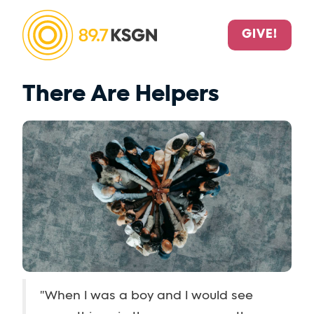
GIVE!
There Are Helpers
"When I was a boy and I would see