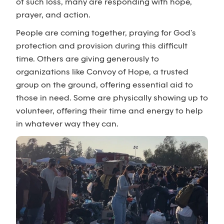
of such loss, many are responding with hope,
prayer, and action.
People are coming together, praying for God’s
protection and provision during this difficult
time. Others are giving generously to
organizations like Convoy of Hope, a trusted
group on the ground, offering essential aid to
those in need. Some are physically showing up to
volunteer, offering their time and energy to help
in whatever way they can.