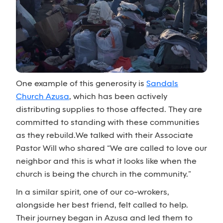
One example of this generosity is
Sandals
Church Azusa
, which has been actively
distributing supplies to those affected. They are
committed to standing with these communities
as they rebuild.We talked with their Associate
Pastor Will who shared “We are called to love our
neighbor and this is what it looks like when the
church is being the church in the community.”
In a similar spirit, one of our co-wrokers,
alongside her best friend, felt called to help.
Their journey began in Azusa and led them to