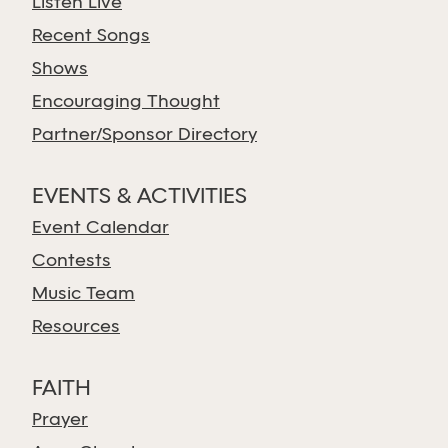
Listen Live
Recent Songs
Shows
Encouraging Thought
Partner/Sponsor Directory
EVENTS & ACTIVITIES
Event Calendar
Contests
Music Team
Resources
FAITH
Prayer