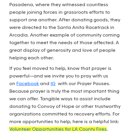
Pasadena, where they witnessed countless
people joining forces in grassroots efforts to
support one another. After donating goods, they
were directed to the Santa Anita Racetrack in
Arcadia. Another example of community coming
together to meet the needs of those affected. A
great display of generosity and love of people
helping each other.
If you feel moved to help, know that prayer is
powerful—and we invite you to pray with us
on
Facebook
and
IG
with our Prayer Pauses.
Because prayer is truly the most important thing
we can offer. Tangible ways to assist include
donating to Convoy of Hope or other trustworthy
organizations committed to recovery efforts. For
more opportunities to help, here is a helpful link:
Volunteer Opportunities for LA County Fires
.