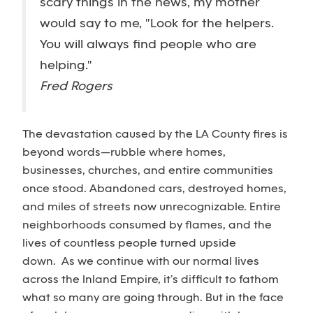
scary things in the news, my mother
would say to me, "Look for the helpers.
You will always find people who are
helping."
Fred Rogers
The devastation caused by the LA County fires is
beyond words—rubble where homes,
businesses, churches, and entire communities
once stood. Abandoned cars, destroyed homes,
and miles of streets now unrecognizable. Entire
neighborhoods consumed by flames, and the
lives of countless people turned upside
down. As we continue with our normal lives
across the Inland Empire, it’s difficult to fathom
what so many are going through. But in the face