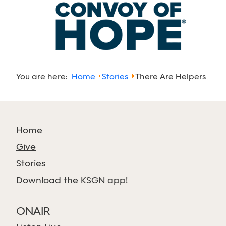
You are here:
Home
Stories
There Are Helpers
Home
Give
Stories
Download the KSGN app!
ONAIR