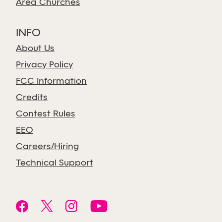
Area Churches
INFO
About Us
Privacy Policy
FCC Information
Credits
Contest Rules
EEO
Careers/Hiring
Technical Support