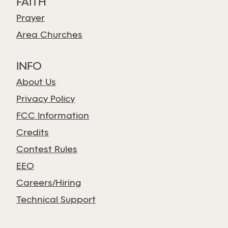
FAITH
Prayer
Area Churches
INFO
About Us
Privacy Policy
FCC Information
Credits
Contest Rules
EEO
Careers/Hiring
Technical Support