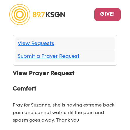
GIVE!
View Requests
Submit a Prayer Request
View Prayer Request
Comfort
Pray for Suzanne, she is having extreme back
pain and cannot walk until the pain and
spasm goes away. Thank you