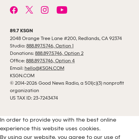
89.7 KSGN
2048 Orange Tree Lane #200, Redlands, CA 92374
Studio:
888.897.5746, Option 1
Donations:
888.897.5746, Option 2
Office:
888.897.5746, Option 4
Email:
hello@KSGN.COM
KSGN.COM
© 2014-2026 Good News Radio, a 501(c)(3) nonprofit
organization
US TAX ID: 23-7243474
In order to provide you with the best online
experience this website uses cookies.
By using our website, you agree to our use of