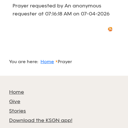
Prayer requested by An anonymous
requester at 07:16:18 AM on 07-04-2026
You are here:
Home
Prayer
Home
Give
Stories
Download the KSGN app!