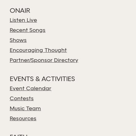
ONAIR
Listen Live
Recent Songs
Shows
Encouraging Thought
Partner/Sponsor Directory
EVENTS & ACTIVITIES
Event Calendar
Contests
Music Team
Resources