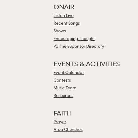
ONAIR
Listen Live
Recent Songs
Shows
Encouraging Thought
Partner/Sponsor Directory
EVENTS & ACTIVITIES
Event Calendar
Contests
Music Team
Resources
FAITH
Prayer
Area Churches