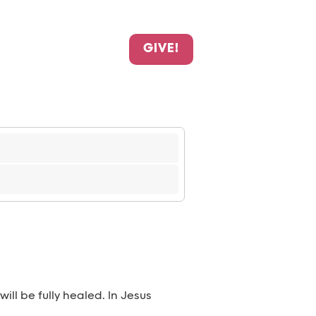
GIVE!
ll be fully healed. In Jesus