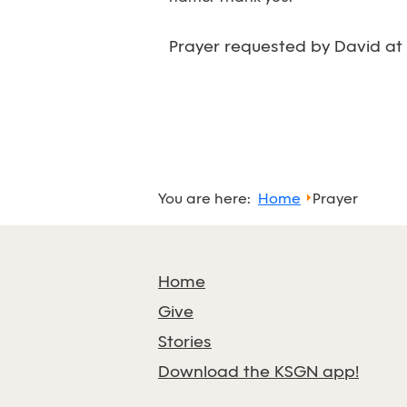
Prayer requested by David at
You are here:
Home
Prayer
Home
Give
Stories
Download the KSGN app!