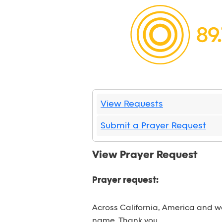
View Requests
Submit a Prayer Request
View Prayer Request
Prayer request:
Across California, America and wo
name. Thank you.