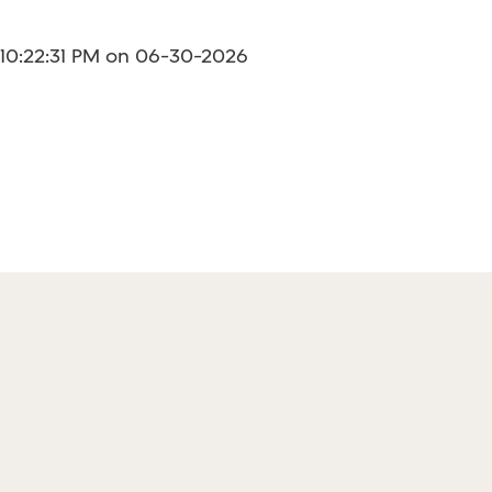
 10:22:31 PM on 06-30-2026