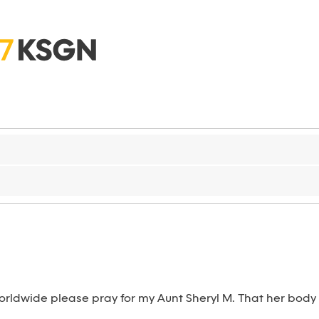
rldwide please pray for my Aunt Sheryl M. That her body wi