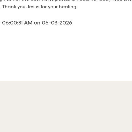
 Thank you Jesus for your healing
t 06:00:31 AM on 06-03-2026