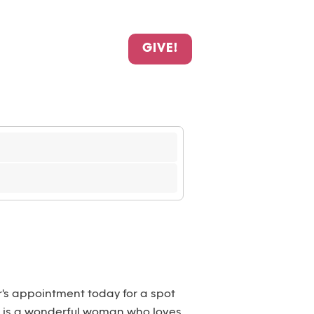
GIVE!
r's appointment today for a spot
She is a wonderful woman who loves