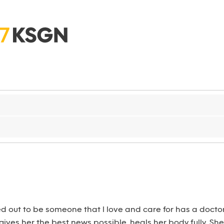
d out to be someone that I love and care for has a docto
 gives her the best news possible, heals her body fully. 