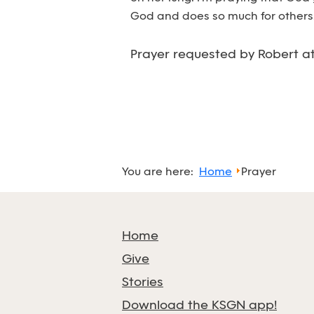
God and does so much for others.
Prayer requested by Robert a
You are here:
Home
Prayer
Home
Give
Stories
Download the KSGN app!