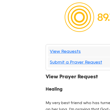
View Requests
Submit a Prayer Request
View Prayer Request
Healing
My very best friend who has turne
on her lung. I'm praying that God