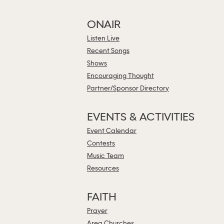
ONAIR
Listen Live
Recent Songs
Shows
Encouraging Thought
Partner/Sponsor Directory
EVENTS & ACTIVITIES
Event Calendar
Contests
Music Team
Resources
FAITH
Prayer
Area Churches