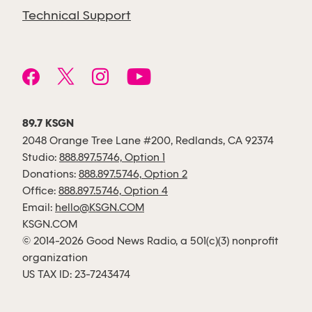
Technical Support
89.7 KSGN
2048 Orange Tree Lane #200, Redlands, CA 92374
Studio:
888.897.5746, Option 1
Donations:
888.897.5746, Option 2
Office:
888.897.5746, Option 4
Email:
hello@KSGN.COM
KSGN.COM
© 2014-2026 Good News Radio, a 501(c)(3) nonprofit
organization
US TAX ID: 23-7243474