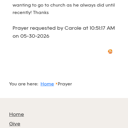
wanting to go to church as he always did until
recently! Thanks
Prayer requested by Carole at 10:51:17 AM
on 05-30-2026
You are here:
Home
Prayer
Home
Give