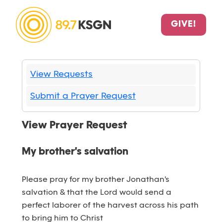
GIVE!
View Requests
Submit a Prayer Request
View Prayer Request
My brother's salvation
Please pray for my brother Jonathan's
salvation & that the Lord would send a
perfect laborer of the harvest across his path
to bring him to Christ