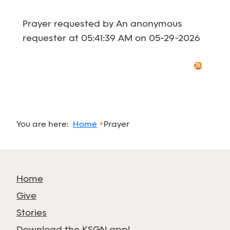
Prayer requested by An anonymous
requester at 05:41:39 AM on 05-29-2026
You are here:
Home
Prayer
Home
Give
Stories