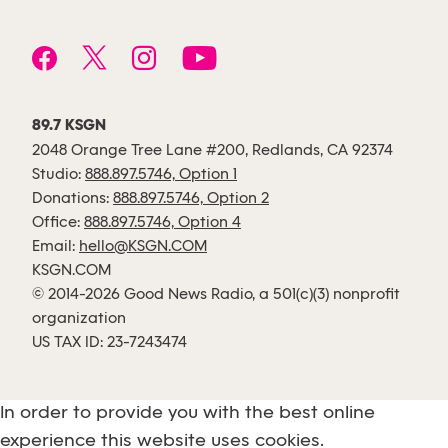
89.7 KSGN
2048 Orange Tree Lane #200, Redlands, CA 92374
Studio:
888.897.5746, Option 1
Donations:
888.897.5746, Option 2
Office:
888.897.5746, Option 4
Email:
hello@KSGN.COM
KSGN.COM
© 2014-2026 Good News Radio, a 501(c)(3) nonprofit
organization
US TAX ID: 23-7243474
In order to provide you with the best online
experience this website uses cookies.