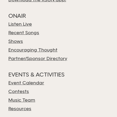
Download the KSGN app!
ONAIR
Listen Live
Recent Songs
Shows
Encouraging Thought
Partner/Sponsor Directory
EVENTS & ACTIVITIES
Event Calendar
Contests
Music Team
Resources