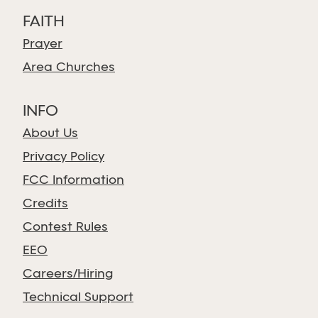
FAITH
Prayer
Area Churches
INFO
About Us
Privacy Policy
FCC Information
Credits
Contest Rules
EEO
Careers/Hiring
Technical Support