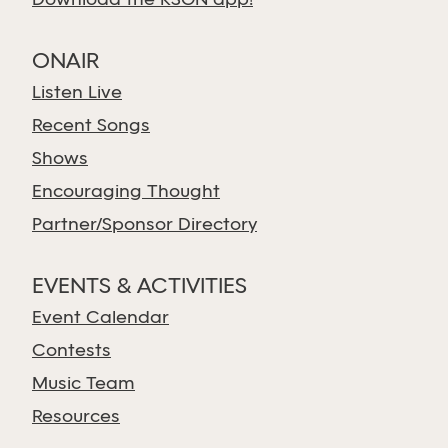
Download the KSGN app!
ONAIR
Listen Live
Recent Songs
Shows
Encouraging Thought
Partner/Sponsor Directory
EVENTS & ACTIVITIES
Event Calendar
Contests
Music Team
Resources