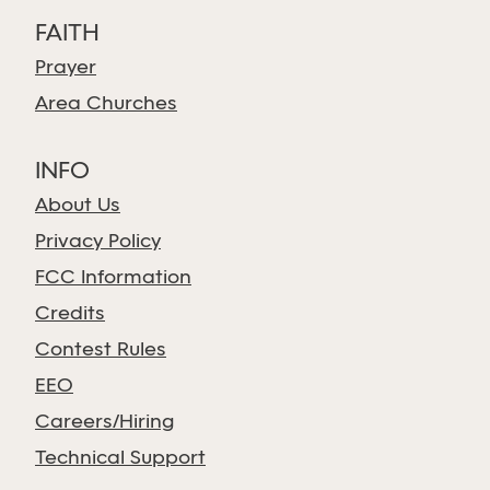
FAITH
Prayer
Area Churches
INFO
About Us
Privacy Policy
FCC Information
Credits
Contest Rules
EEO
Careers/Hiring
Technical Support