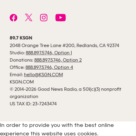
89.7 KSGN
2048 Orange Tree Lane #200, Redlands, CA 92374
Studio:
888.897.5746, Option 1
Donations:
888.897.5746, Option 2
Office:
888.897.5746, Option 4
Email:
hello@KSGN.COM
KSGN.COM
© 2014-2026 Good News Radio, a 501(c)(3) nonprofit
organization
US TAX ID: 23-7243474
In order to provide you with the best online
experience this website uses cookies.