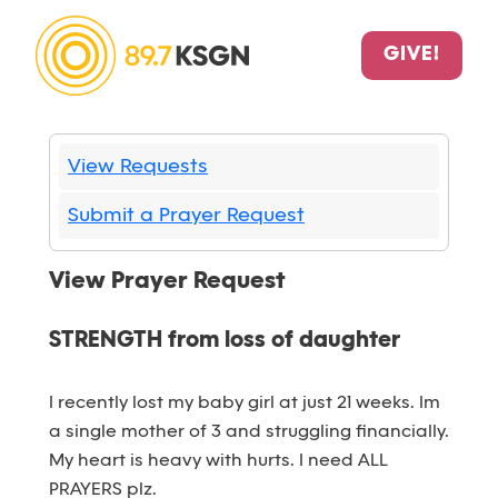
GIVE!
View Requests
Submit a Prayer Request
View Prayer Request
STRENGTH from loss of daughter
I recently lost my baby girl at just 21 weeks. Im
a single mother of 3 and struggling financially.
My heart is heavy with hurts. I need ALL
PRAYERS plz.