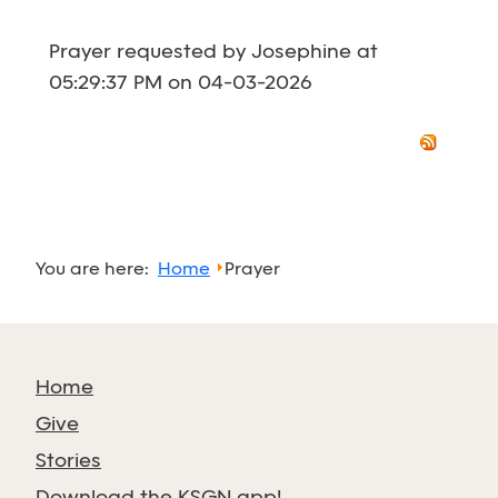
Prayer requested by Josephine at
05:29:37 PM on 04-03-2026
You are here:
Home
Prayer
Home
Give
Stories