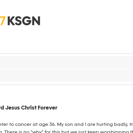
d Jesus Christ Forever
ghter to cancer at age 36. My son and I are hurting badly, 
 There is no "why" for this but we just keep worshipping t