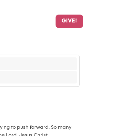
GIVE!
trying to push forward. So many
he Lord, Jesus Christ.