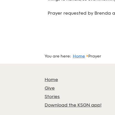
Prayer requested by Brenda at
You are here:
Home
Prayer
Home
Give
Stories
Download the KSGN app!