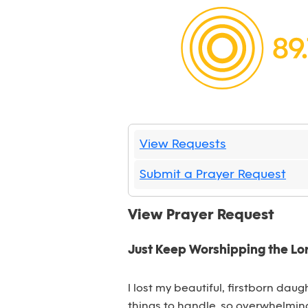
View Requests
Submit a Prayer Request
View Prayer Request
Just Keep Worshipping the Lor
I lost my beautiful, firstborn dau
things to handle, so overwhelming.