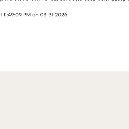
 11:49:09 PM on 03-31-2026