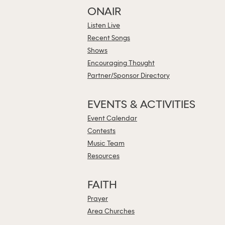
ONAIR
Listen Live
Recent Songs
Shows
Encouraging Thought
Partner/Sponsor Directory
EVENTS & ACTIVITIES
Event Calendar
Contests
Music Team
Resources
FAITH
Prayer
Area Churches