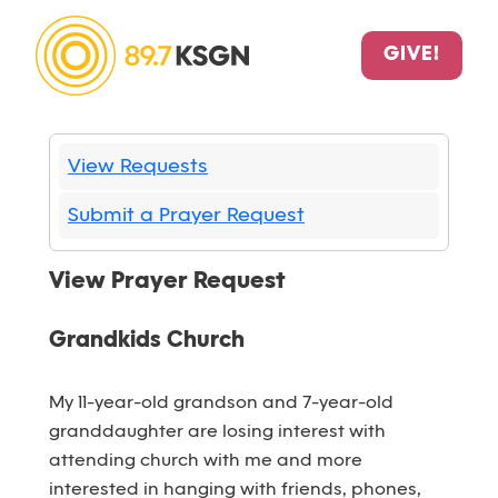
GIVE!
View Requests
Submit a Prayer Request
View Prayer Request
Grandkids Church
My 11-year-old grandson and 7-year-old
granddaughter are losing interest with
attending church with me and more
interested in hanging with friends, phones,