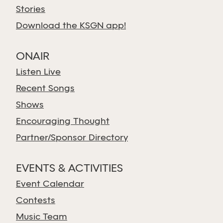
Stories
Download the KSGN app!
ONAIR
Listen Live
Recent Songs
Shows
Encouraging Thought
Partner/Sponsor Directory
EVENTS & ACTIVITIES
Event Calendar
Contests
Music Team