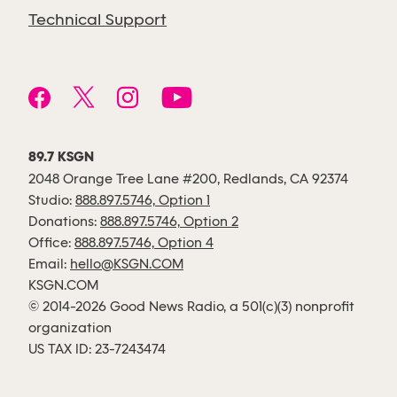
Technical Support
89.7 KSGN
2048 Orange Tree Lane #200, Redlands, CA 92374
Studio:
888.897.5746, Option 1
Donations:
888.897.5746, Option 2
Office:
888.897.5746, Option 4
Email:
hello@KSGN.COM
KSGN.COM
© 2014-2026 Good News Radio, a 501(c)(3) nonprofit
organization
US TAX ID: 23-7243474