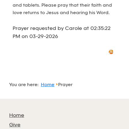
and tablets. Please pray that their faith and
love returns to Jesus and hearing his Word.
Prayer requested by Carole at 02:35:22
PM on 03-29-2026
You are here:
Home
Prayer
Home
Give