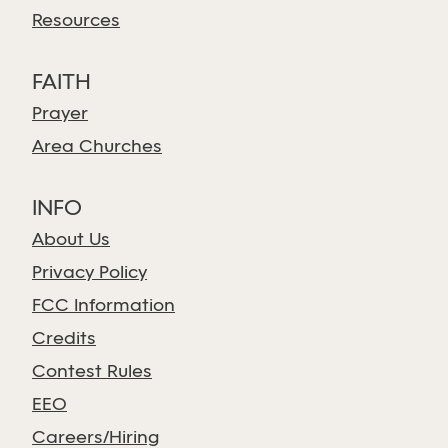
Resources
FAITH
Prayer
Area Churches
INFO
About Us
Privacy Policy
FCC Information
Credits
Contest Rules
EEO
Careers/Hiring