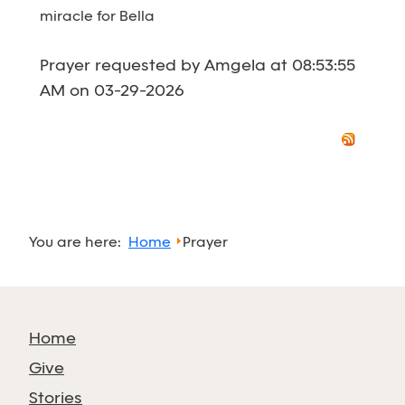
miracle for Bella
Prayer requested by Amgela at 08:53:55
AM on 03-29-2026
You are here:
Home
Prayer
Home
Give
Stories