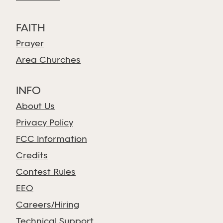
FAITH
Prayer
Area Churches
INFO
About Us
Privacy Policy
FCC Information
Credits
Contest Rules
EEO
Careers/Hiring
Technical Support