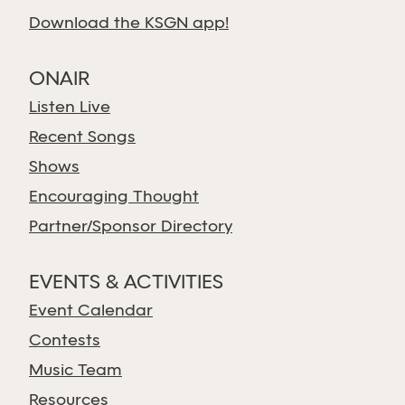
Download the KSGN app!
ONAIR
Listen Live
Recent Songs
Shows
Encouraging Thought
Partner/Sponsor Directory
EVENTS & ACTIVITIES
Event Calendar
Contests
Music Team
Resources