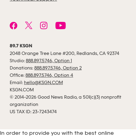
89.7 KSGN
2048 Orange Tree Lane #200, Redlands, CA 92374
Studio:
888.897.5746, Option 1
Donations:
888.897.5746, Option 2
Office:
888.897.5746, Option 4
Email:
hello@KSGN.COM
KSGN.COM
© 2014-2026 Good News Radio, a 501(c)(3) nonprofit
organization
US TAX ID: 23-7243474
In order to provide you with the best online