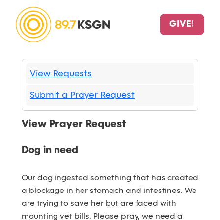
GIVE!
View Requests
Submit a Prayer Request
View Prayer Request
Dog in need
Our dog ingested something that has created
a blockage in her stomach and intestines. We
are trying to save her but are faced with
mounting vet bills. Please pray, we need a