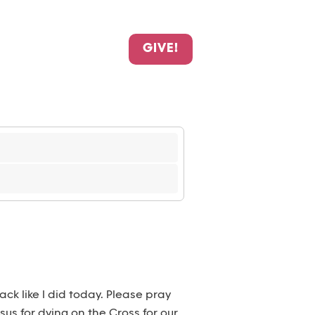
GIVE!
k like I did today. Please pray
us for dying on the Cross for our