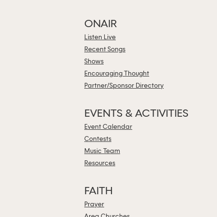
ONAIR
Listen Live
Recent Songs
Shows
Encouraging Thought
Partner/Sponsor Directory
EVENTS & ACTIVITIES
Event Calendar
Contests
Music Team
Resources
FAITH
Prayer
Area Churches