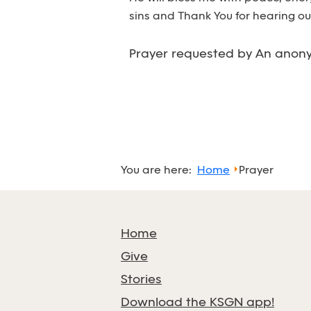
sins and Thank You for hearing ou
Prayer requested by An anony
You are here:
Home
Prayer
Home
Give
Stories
Download the KSGN app!