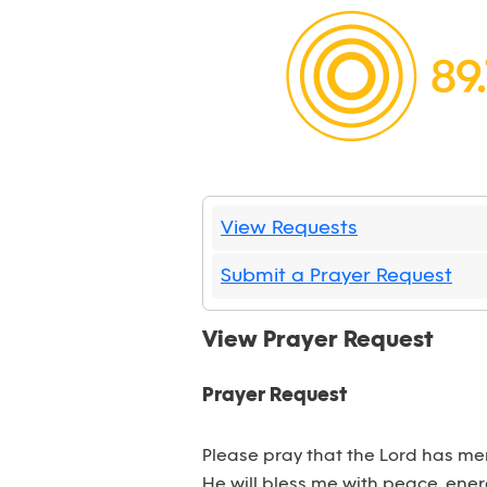
View Requests
Submit a Prayer Request
View Prayer Request
Prayer Request
Please pray that the Lord has mer
He will bless me with peace, energ