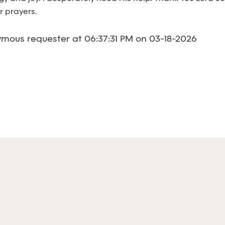
r prayers.
mous requester at 06:37:31 PM on 03-18-2026