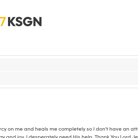
cy on me and heals me completely so I don't have an attac
y and joy. I desperately need His help. Thank You Lord Jes