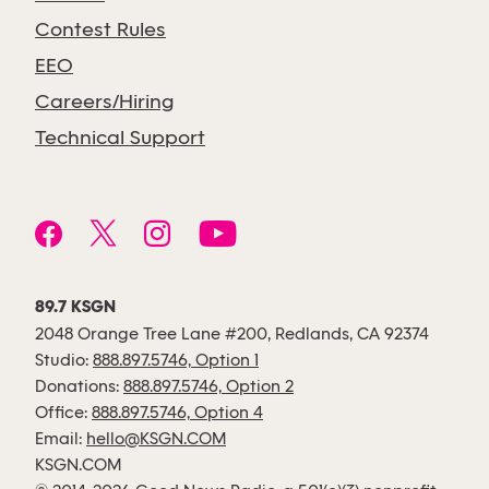
Contest Rules
EEO
Careers/Hiring
Technical Support
89.7 KSGN
2048 Orange Tree Lane #200, Redlands, CA 92374
Studio:
888.897.5746, Option 1
Donations:
888.897.5746, Option 2
Office:
888.897.5746, Option 4
Email:
hello@KSGN.COM
KSGN.COM