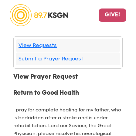
GIVE!
View Requests
Submit a Prayer Request
View Prayer Request
Return to Good Health
I pray for complete healing for my father, who
is bedridden after a stroke and is under
rehabilitation. Lord our Saviour, the Great
Physician, please resolve his neurological