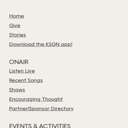
Home
Give
Stories
Download the KSGN app!
ONAIR
Listen Live
Recent Songs
Shows
Encouraging Thought
Partner/Sponsor Directory
EVENTS & ACTIVITIES