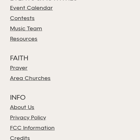
Event Calendar
Contests
Music Team
Resources
FAITH
Prayer
Area Churches
INFO
About Us
Privacy Policy
FCC Information
Credits