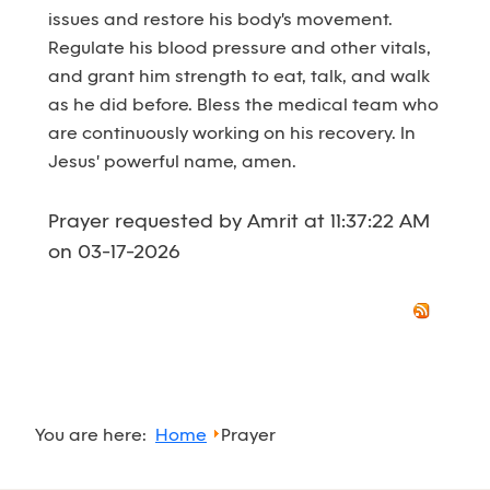
issues and restore his body's movement.
Regulate his blood pressure and other vitals,
and grant him strength to eat, talk, and walk
as he did before. Bless the medical team who
are continuously working on his recovery. In
Jesus' powerful name, amen.
Prayer requested by Amrit at 11:37:22 AM
on 03-17-2026
You are here:
Home
Prayer