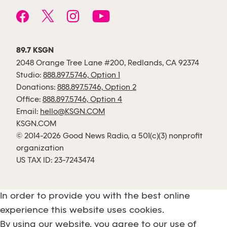
89.7 KSGN
2048 Orange Tree Lane #200, Redlands, CA 92374
Studio:
888.897.5746, Option 1
Donations:
888.897.5746, Option 2
Office:
888.897.5746, Option 4
Email:
hello@KSGN.COM
KSGN.COM
© 2014-2026 Good News Radio, a 501(c)(3) nonprofit
organization
US TAX ID: 23-7243474
In order to provide you with the best online
experience this website uses cookies.
By using our website, you agree to our use of