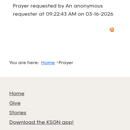
Prayer requested by An anonymous
requester at 09:22:43 AM on 03-16-2026
You are here:
Home
Prayer
Home
Give
Stories
Download the KSGN app!