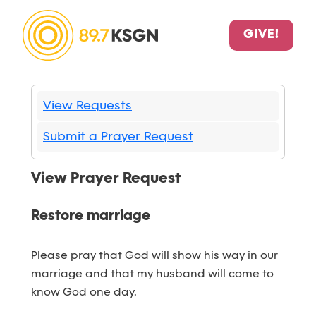
GIVE!
View Requests
Submit a Prayer Request
View Prayer Request
Restore marriage
Please pray that God will show his way in our
marriage and that my husband will come to
know God one day.