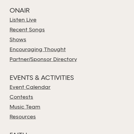
ONAIR
Listen Live
Recent Songs
Shows
Encouraging Thought
Partner/Sponsor Directory
EVENTS & ACTIVITIES
Event Calendar
Contests
Music Team
Resources