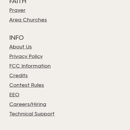
FAITH
Prayer
Area Churches
INFO
About Us
Privacy Policy
FCC Information
Credits
Contest Rules
EEO
Careers/Hiring
Technical Support