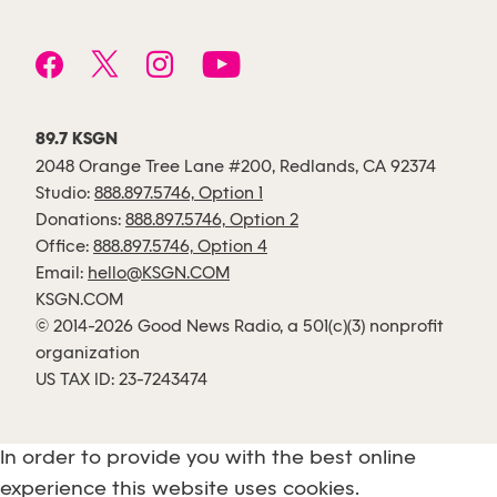
89.7 KSGN
2048 Orange Tree Lane #200, Redlands, CA 92374
Studio:
888.897.5746, Option 1
Donations:
888.897.5746, Option 2
Office:
888.897.5746, Option 4
Email:
hello@KSGN.COM
KSGN.COM
© 2014-2026 Good News Radio, a 501(c)(3) nonprofit
organization
US TAX ID: 23-7243474
In order to provide you with the best online
experience this website uses cookies.