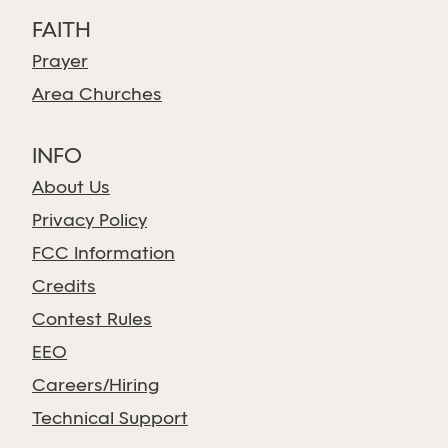
FAITH
Prayer
Area Churches
INFO
About Us
Privacy Policy
FCC Information
Credits
Contest Rules
EEO
Careers/Hiring
Technical Support