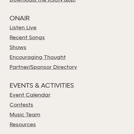
Download the KSGN app!
ONAIR
Listen Live
Recent Songs
Shows
Encouraging Thought
Partner/Sponsor Directory
EVENTS & ACTIVITIES
Event Calendar
Contests
Music Team
Resources