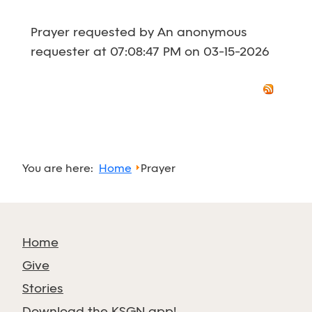
Prayer requested by An anonymous
requester at 07:08:47 PM on 03-15-2026
You are here:
Home
Prayer
Home
Give
Stories