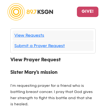
GIVE!
View Requests
Submit a Prayer Request
View Prayer Request
Sister Mary’s mission
I’m requesting prayer for a friend who is
battling breast cancer. I pray that God gives
her strength to fight this battle and that she
is healed.