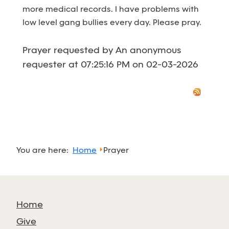
more medical records. I have problems with
low level gang bullies every day. Please pray.
Prayer requested by An anonymous
requester at 07:25:16 PM on 02-03-2026
You are here:
Home
Prayer
Home
Give