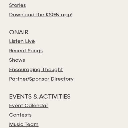
Stories
Download the KSGN app!
ONAIR
Listen Live
Recent Songs
Shows
Encouraging Thought
Partner/Sponsor Directory
EVENTS & ACTIVITIES
Event Calendar
Contests
Music Team