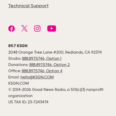
Technical Support
89.7 KSGN
2048 Orange Tree Lane #200, Redlands, CA 92374
Studio:
888.897.5746, Option 1
Donations:
888.897.5746, Option 2
Office:
888.897.5746, Option 4
Email:
hello@KSGN.COM
KSGN.COM
© 2014-2026 Good News Radio, a 501(c)(3) nonprofit
organization
US TAX ID: 23-7243474