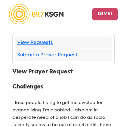
GIVE!
View Requests
Submit a Prayer Request
View Prayer Request
Challenges
I face people trying to get me evicted for
evangelizing. I'm disabled. I also am in
desperate need of a job I can do as social
security seems to be out of reach until I have