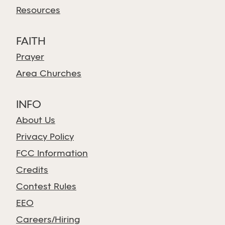
Resources
FAITH
Prayer
Area Churches
INFO
About Us
Privacy Policy
FCC Information
Credits
Contest Rules
EEO
Careers/Hiring