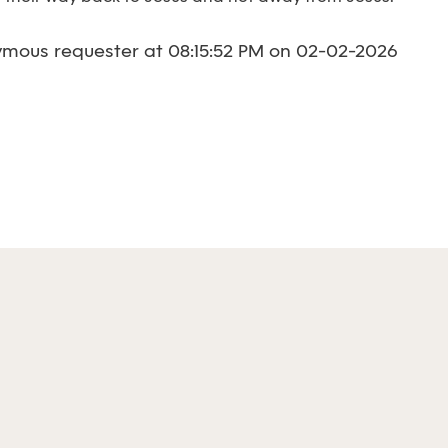
mous requester at 08:15:52 PM on 02-02-2026