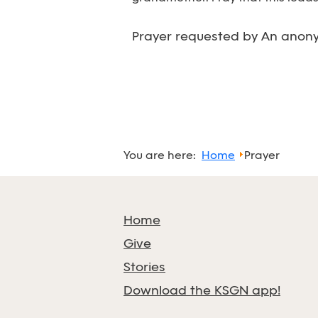
Prayer requested by An anony
You are here:
Home
Prayer
Home
Give
Stories
Download the KSGN app!