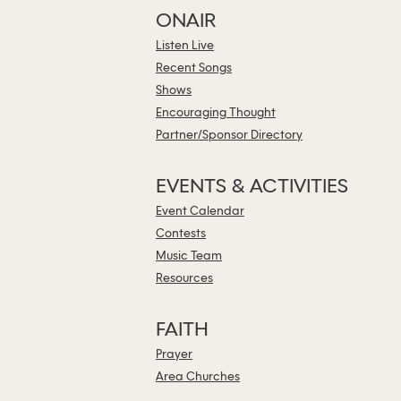
ONAIR
Listen Live
Recent Songs
Shows
Encouraging Thought
Partner/Sponsor Directory
EVENTS & ACTIVITIES
Event Calendar
Contests
Music Team
Resources
FAITH
Prayer
Area Churches