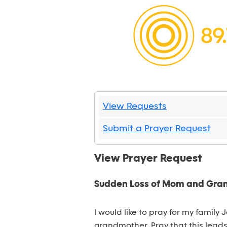
View Requests
Submit a Prayer Request
View Prayer Request
Sudden Loss of Mom and Gr
I would like to pray for my family
grandmother. Pray that this lead