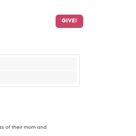
GIVE!
loss of their mom and