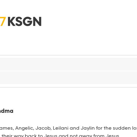
andma
 James, Angelic, Jacob, Leilani and Jaylin for the sudden 
s their way back to Jesus and not away from Jesus.