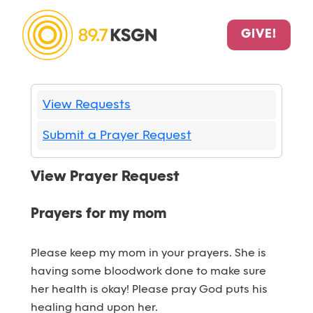
GIVE!
View Requests
Submit a Prayer Request
View Prayer Request
Prayers for my mom
Please keep my mom in your prayers. She is
having some bloodwork done to make sure
her health is okay! Please pray God puts his
healing hand upon her.