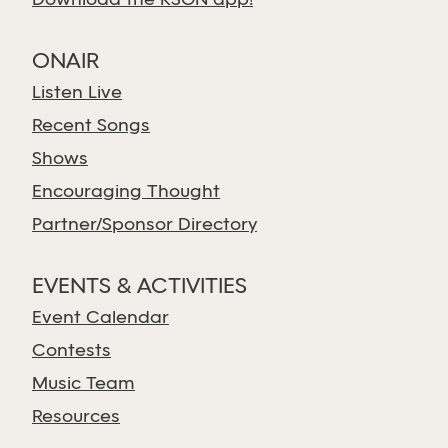
Download the KSGN app!
ONAIR
Listen Live
Recent Songs
Shows
Encouraging Thought
Partner/Sponsor Directory
EVENTS & ACTIVITIES
Event Calendar
Contests
Music Team
Resources