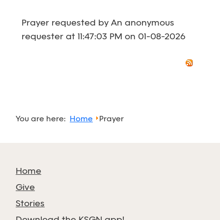
Prayer requested by An anonymous
requester at 11:47:03 PM on 01-08-2026
You are here:
Home
Prayer
Home
Give
Stories