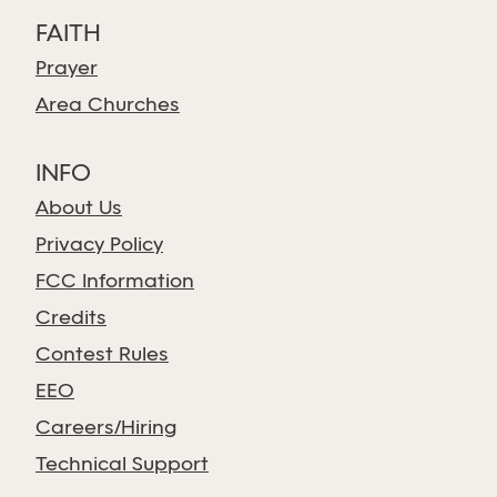
FAITH
Prayer
Area Churches
INFO
About Us
Privacy Policy
FCC Information
Credits
Contest Rules
EEO
Careers/Hiring
Technical Support