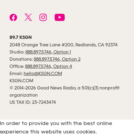
89.7 KSGN
2048 Orange Tree Lane #200, Redlands, CA 92374
Studio:
888.897.5746, Option 1
Donations:
888.897.5746, Option 2
Office:
888.897.5746, Option 4
Email:
hello@KSGN.COM
KSGN.COM
© 2014-2026 Good News Radio, a 501(c)(3) nonprofit
organization
US TAX ID: 23-7243474
In order to provide you with the best online
experience this website uses cookies.