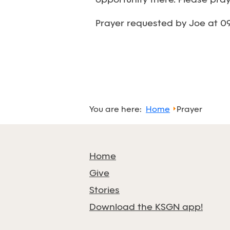
opportunity there. Please pra
Prayer requested by Joe at 0
You are here:
Home
Prayer
Home
Give
Stories
Download the KSGN app!