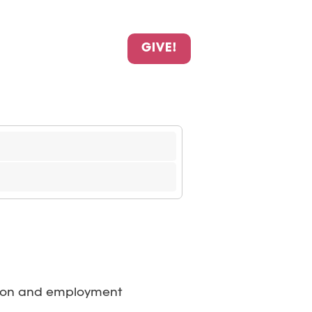
GIVE!
cation and employment