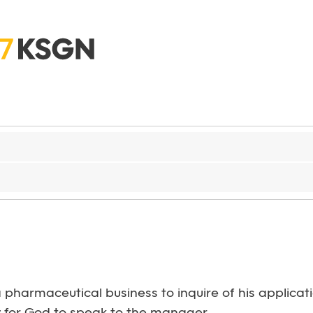
g a pharmaceutical business to inquire of his appli