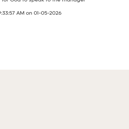
y for God to speak to the manager
9:33:57 AM on 01-05-2026