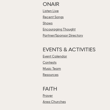
ONAIR
Listen Live
Recent Songs
Shows
Encouraging Thought
Partner/Sponsor Directory
EVENTS & ACTIVITIES
Event Calendar
Contests
Music Team
Resources
FAITH
Prayer
Area Churches