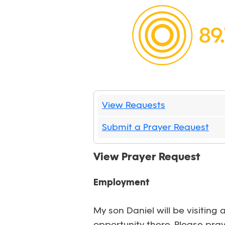
View Requests
Submit a Prayer Request
View Prayer Request
Employment
My son Daniel will be visitin