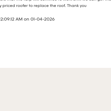
y priced roofer to replace the roof. Thank you
12:09:12 AM on 01-04-2026