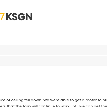
e of ceiling fell down. We were able to get a roofer to put
ers that the tarp will continue to work until we can get th