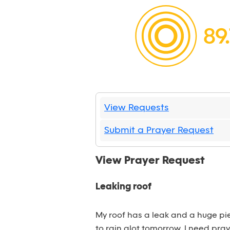
View Requests
Submit a Prayer Request
View Prayer Request
Leaking roof
My roof has a leak and a huge piec
to rain alot tomorrow. I need pray