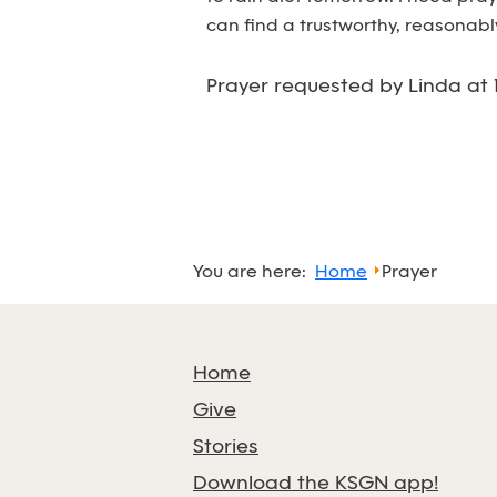
can find a trustworthy, reasonabl
Prayer requested by Linda at 
You are here:
Home
Prayer
Home
Give
Stories
Download the KSGN app!