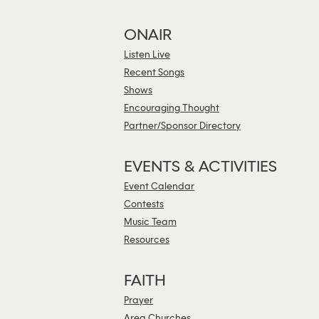
ONAIR
Listen Live
Recent Songs
Shows
Encouraging Thought
Partner/Sponsor Directory
EVENTS & ACTIVITIES
Event Calendar
Contests
Music Team
Resources
FAITH
Prayer
Area Churches