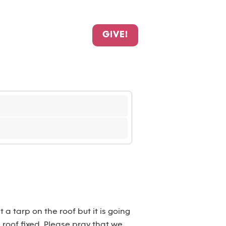
GIVE!
 a tarp on the roof but it is going
e roof fixed. Please pray that we