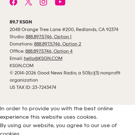
89.7 KSGN
2048 Orange Tree Lane #200, Redlands, CA 92374
Studio:
888.897.5746, Option 1
Donations:
888.897.5746, Option 2
Office:
888.897.5746, Option 4
Email:
hello@KSGN.COM
KSGN.COM
© 2014-2026 Good News Radio, a 501(c)(3) nonprofit
organization
US TAX ID: 23-7243474
In order to provide you with the best online
experience this website uses cookies.
By using our website, you agree to our use of
cookies.