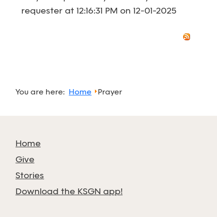
requester at 12:16:31 PM on 12-01-2025
You are here:
Home
Prayer
Home
Give
Stories
Download the KSGN app!