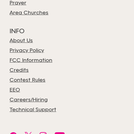
Prayer
Area Churches
INFO
About Us
Privacy Policy
FCC Information
Credits
Contest Rules
EEO
Careers/Hiring
Technical Support