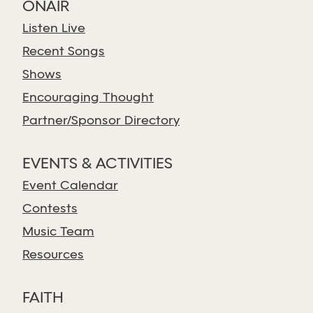
ONAIR
Listen Live
Recent Songs
Shows
Encouraging Thought
Partner/Sponsor Directory
EVENTS & ACTIVITIES
Event Calendar
Contests
Music Team
Resources
FAITH