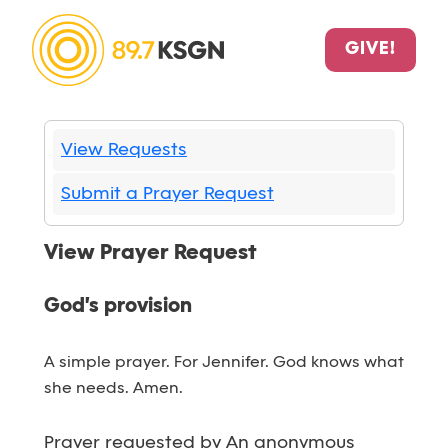
GIVE!
View Requests
Submit a Prayer Request
View Prayer Request
God's provision
A simple prayer. For Jennifer. God knows what
she needs. Amen.
Prayer requested by An anonymous