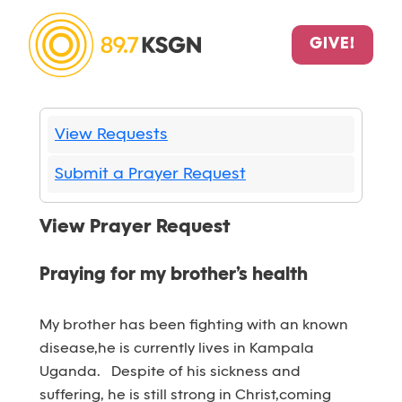
GIVE!
View Requests
Submit a Prayer Request
View Prayer Request
Praying for my brother’s health
My brother has been fighting with an known
disease,he is currently lives in Kampala
Uganda. Despite of his sickness and
suffering, he is still strong in Christ,coming