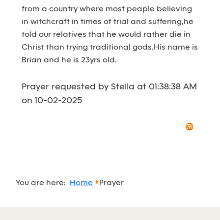
from a country where most peaple believing
in witchcraft in times of trial and suffering,he
told our relatives that he would rather die in
Christ than trying traditional gods.His name is
Brian and he is 23yrs old.
Prayer requested by Stella at 01:38:38 AM
on 10-02-2025
You are here:
Home
Prayer