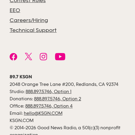
Contest Rules
EEO
Careers/Hiring
Technical Support
89.7 KSGN
2048 Orange Tree Lane #200, Redlands, CA 92374
Studio:
888.897.5746, Option 1
Donations:
888.897.5746, Option 2
Office:
888.897.5746, Option 4
Email:
hello@KSGN.COM
KSGN.COM
© 2014-2026 Good News Radio, a 501(c)(3) nonprofit