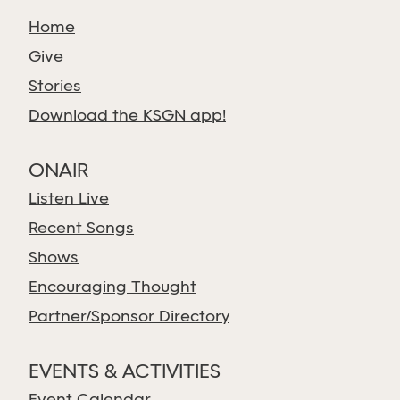
Home
Give
Stories
Download the KSGN app!
ONAIR
Listen Live
Recent Songs
Shows
Encouraging Thought
Partner/Sponsor Directory
EVENTS & ACTIVITIES