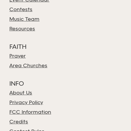
Event Calendar
Contests
Music Team
Resources
FAITH
Prayer
Area Churches
INFO
About Us
Privacy Policy
FCC Information
Credits