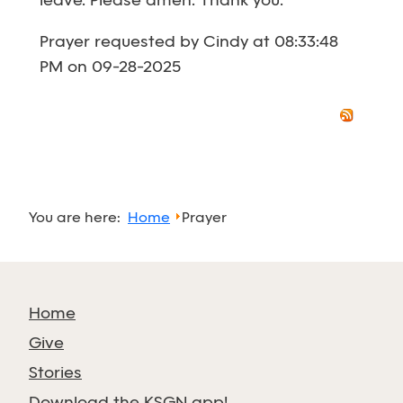
leave. Please amen. Thank you.
Prayer requested by Cindy at 08:33:48
PM on 09-28-2025
You are here:
Home
Prayer
Home
Give
Stories