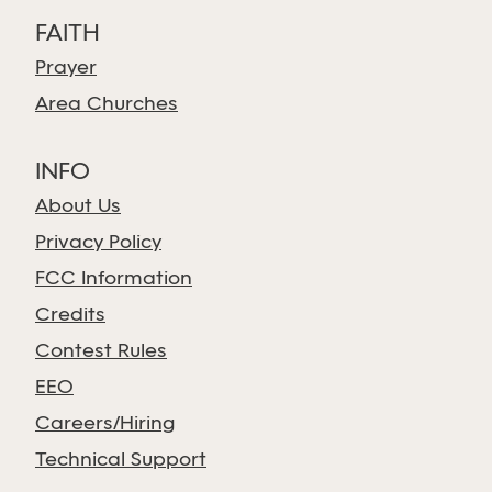
FAITH
Prayer
Area Churches
INFO
About Us
Privacy Policy
FCC Information
Credits
Contest Rules
EEO
Careers/Hiring
Technical Support