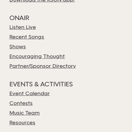
Download the KSGN app!
ONAIR
Listen Live
Recent Songs
Shows
Encouraging Thought
Partner/Sponsor Directory
EVENTS & ACTIVITIES
Event Calendar
Contests
Music Team
Resources