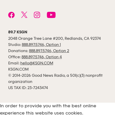
89.7 KSGN
2048 Orange Tree Lane #200, Redlands, CA 92374
Studio:
888.897.5746, Option 1
Donations:
888.897.5746, Option 2
Office:
888.897.5746, Option 4
Email:
hello@KSGN.COM
KSGN.COM
© 2014-2026 Good News Radio, a 501(c)(3) nonprofit
organization
US TAX ID: 23-7243474
In order to provide you with the best online
experience this website uses cookies.