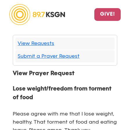
GIVE!
View Requests
Submit a Prayer Request
View Prayer Request
Lose weight/freedom from torment
of food
Please agree with me that I lose weight,
healthy. That torment of food and eating