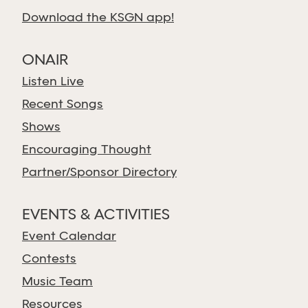
Download the KSGN app!
ONAIR
Listen Live
Recent Songs
Shows
Encouraging Thought
Partner/Sponsor Directory
EVENTS & ACTIVITIES
Event Calendar
Contests
Music Team
Resources