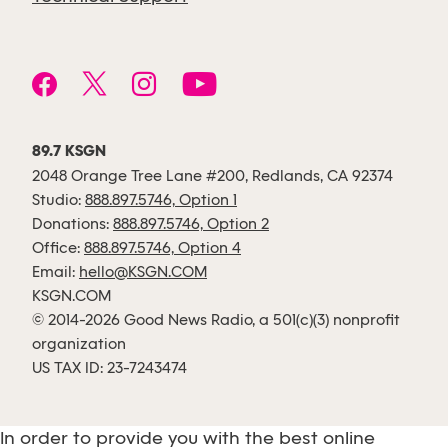
89.7 KSGN
2048 Orange Tree Lane #200, Redlands, CA 92374
Studio:
888.897.5746, Option 1
Donations:
888.897.5746, Option 2
Office:
888.897.5746, Option 4
Email:
hello@KSGN.COM
KSGN.COM
© 2014-2026 Good News Radio, a 501(c)(3) nonprofit
organization
US TAX ID: 23-7243474
In order to provide you with the best online