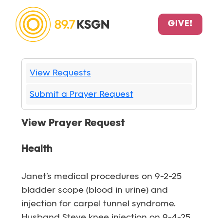
GIVE!
View Requests
Submit a Prayer Request
View Prayer Request
Health
Janet’s medical procedures on 9-2-25
bladder scope (blood in urine) and
injection for carpel tunnel syndrome.
Husband Steve knee injection on 9-4-25.