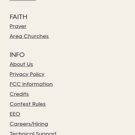
FAITH
Prayer
Area Churches
INFO
About Us
Privacy Policy
FCC Information
Credits
Contest Rules
EEO
Careers/Hiring
Technical Support