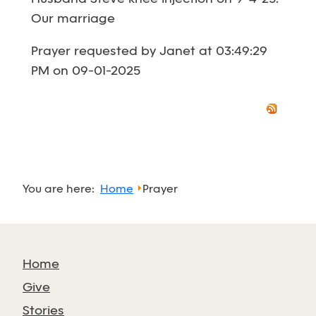
Our marriage
Prayer requested by Janet at 03:49:29
PM on 09-01-2025
You are here:
Home
Prayer
Home
Give
Stories