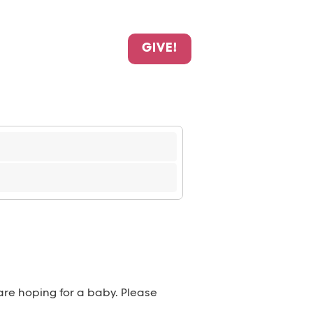
GIVE!
 are hoping for a baby. Please