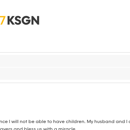
ance I will not be able to have children. My husband and I
rayers and bless us with a miracle.