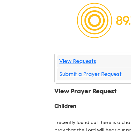
View Requests
Submit a Prayer Request
View Prayer Request
Children
I recently found out there is a ch
pray that the Lord will hear our p