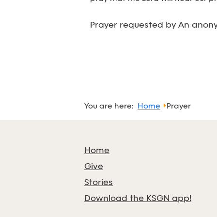
Prayer requested by An anony
You are here:
Home
Prayer
Home
Give
Stories
Download the KSGN app!