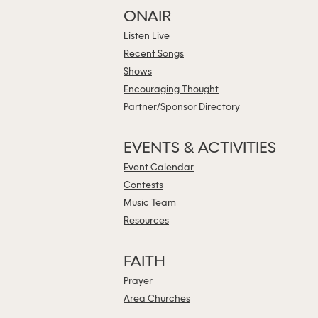
ONAIR
Listen Live
Recent Songs
Shows
Encouraging Thought
Partner/Sponsor Directory
EVENTS & ACTIVITIES
Event Calendar
Contests
Music Team
Resources
FAITH
Prayer
Area Churches