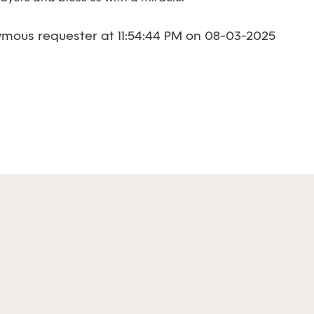
mous requester at 11:54:44 PM on 08-03-2025