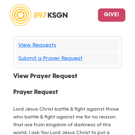
GIVE!
View Requests
Submit a Prayer Request
View Prayer Request
Prayer Request
Lord Jesus Christ battle & fight against those
who battle & fight against me for no reason
that are from kingdom of darkness of this
world. I ask You Lord Jesus Christ to put a