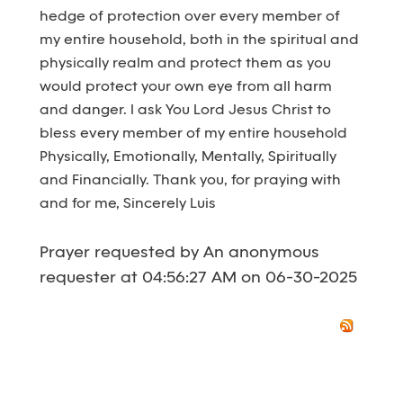
hedge of protection over every member of
my entire household, both in the spiritual and
physically realm and protect them as you
would protect your own eye from all harm
and danger. I ask You Lord Jesus Christ to
bless every member of my entire household
Physically, Emotionally, Mentally, Spiritually
and Financially. Thank you, for praying with
and for me, Sincerely Luis
Prayer requested by An anonymous
requester at 04:56:27 AM on 06-30-2025