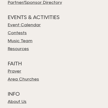
Partner/Sponsor Directory
EVENTS & ACTIVITIES
Event Calendar
Contests
Music Team
Resources
FAITH
Prayer
Area Churches
INFO
About Us