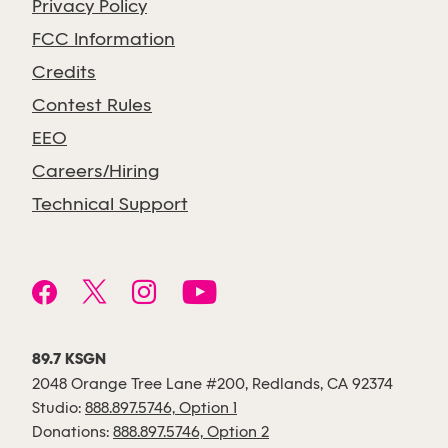
Privacy Policy
FCC Information
Credits
Contest Rules
EEO
Careers/Hiring
Technical Support
89.7 KSGN
2048 Orange Tree Lane #200, Redlands, CA 92374
Studio:
888.897.5746, Option 1
Donations:
888.897.5746, Option 2