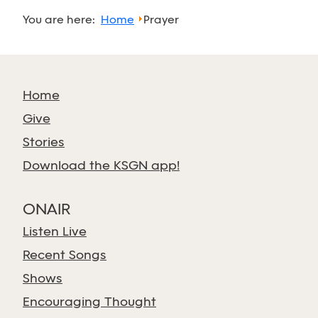
You are here:
Home
Prayer
Home
Give
Stories
Download the KSGN app!
ONAIR
Listen Live
Recent Songs
Shows
Encouraging Thought