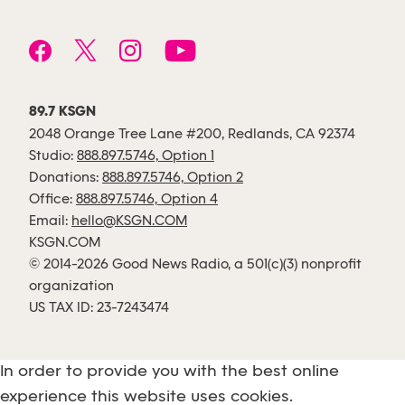
89.7 KSGN
2048 Orange Tree Lane #200, Redlands, CA 92374
Studio:
888.897.5746, Option 1
Donations:
888.897.5746, Option 2
Office:
888.897.5746, Option 4
Email:
hello@KSGN.COM
KSGN.COM
© 2014-2026 Good News Radio, a 501(c)(3) nonprofit
organization
US TAX ID: 23-7243474
In order to provide you with the best online
experience this website uses cookies.