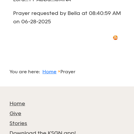
Prayer requested by Bella at 08:40:59 AM
on 06-28-2025
You are here:
Home
Prayer
Home
Give
Stories
Download the KSGN app!