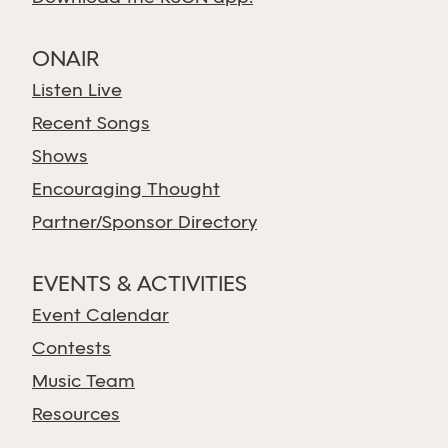
ONAIR
Listen Live
Recent Songs
Shows
Encouraging Thought
Partner/Sponsor Directory
EVENTS & ACTIVITIES
Event Calendar
Contests
Music Team
Resources