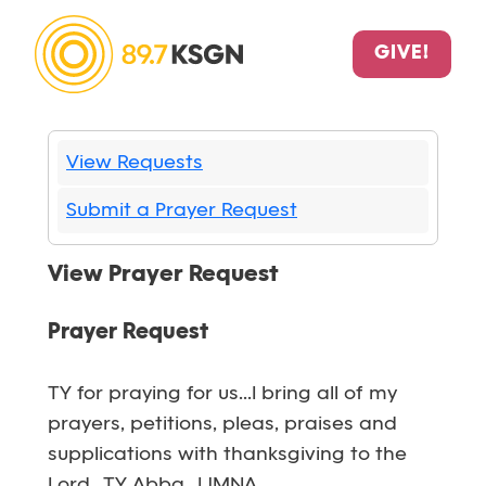
GIVE!
View Requests
Submit a Prayer Request
View Prayer Request
Prayer Request
TY for praying for us...I bring all of my
prayers, petitions, pleas, praises and
supplications with thanksgiving to the
Lord...TY Abba...IJMNA