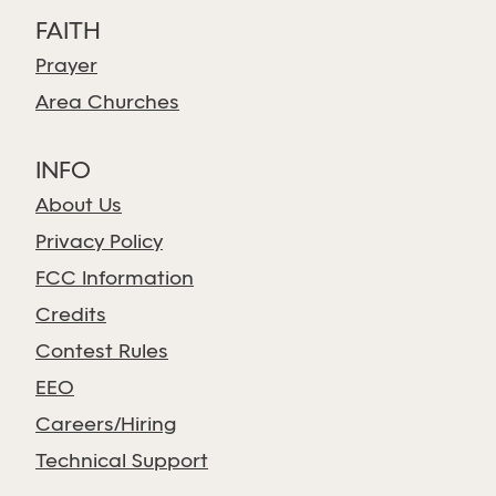
FAITH
Prayer
Area Churches
INFO
About Us
Privacy Policy
FCC Information
Credits
Contest Rules
EEO
Careers/Hiring
Technical Support