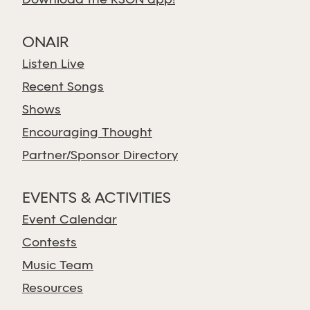
Download the KSGN app!
ONAIR
Listen Live
Recent Songs
Shows
Encouraging Thought
Partner/Sponsor Directory
EVENTS & ACTIVITIES
Event Calendar
Contests
Music Team
Resources