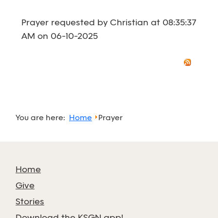
Prayer requested by Christian at 08:35:37
AM on 06-10-2025
You are here:
Home
Prayer
Home
Give
Stories