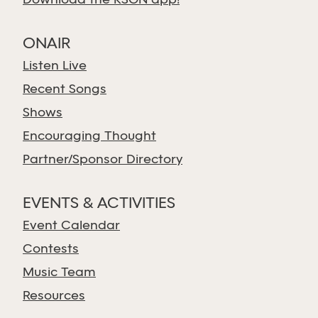
Download the KSGN app!
ONAIR
Listen Live
Recent Songs
Shows
Encouraging Thought
Partner/Sponsor Directory
EVENTS & ACTIVITIES
Event Calendar
Contests
Music Team
Resources