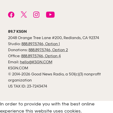
89.7 KSGN
2048 Orange Tree Lane #200, Redlands, CA 92374
Studio:
888.897.5746, Option 1
Donations:
888.897.5746, Option 2
Office:
888.897.5746, Option 4
Email:
hello@KSGN.COM
KSGN.COM
© 2014-2026 Good News Radio, a 501(c)(3) nonprofit
organization
US TAX ID: 23-7243474
In order to provide you with the best online
experience this website uses cookies.