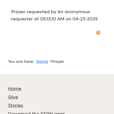
Prayer requested by An anonymous
requester at 05:13:10 AM on 04-23-2025
You are here:
Home
Prayer
Home
Give
Stories