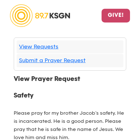
GIVE!
View Requests
Submit a Prayer Request
View Prayer Request
Safety
Please pray for my brother Jacob’s safety. He
is incarcerated. He is a good person. Please
pray that he is safe in the name of Jesus. We
love him and miss him.