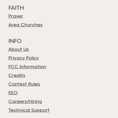
FAITH
Prayer
Area Churches
INFO
About Us
Privacy Policy
FCC Information
Credits
Contest Rules
EEO
Careers/Hiring
Technical Support