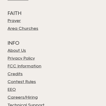
FAITH
Prayer
Area Churches
INFO
About Us
Privacy Policy
FCC Information
Credits
Contest Rules
EEO
Careers/Hiring
Technical Support