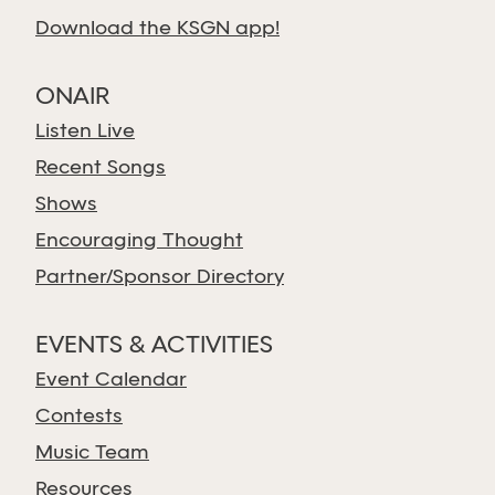
Download the KSGN app!
ONAIR
Listen Live
Recent Songs
Shows
Encouraging Thought
Partner/Sponsor Directory
EVENTS & ACTIVITIES
Event Calendar
Contests
Music Team
Resources