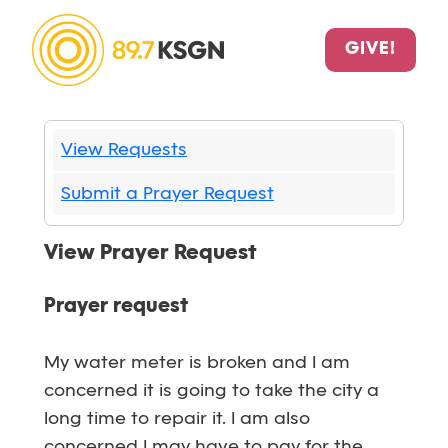
GIVE!
View Requests
Submit a Prayer Request
View Prayer Request
Prayer request
My water meter is broken and I am
concerned it is going to take the city a
long time to repair it. I am also
concerned I may have to pay for the