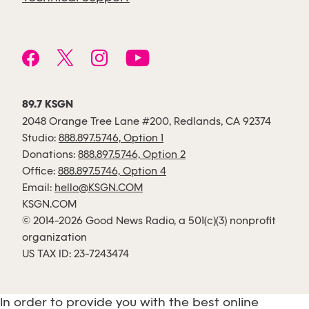
89.7 KSGN
2048 Orange Tree Lane #200, Redlands, CA 92374
Studio:
888.897.5746, Option 1
Donations:
888.897.5746, Option 2
Office:
888.897.5746, Option 4
Email:
hello@KSGN.COM
KSGN.COM
© 2014-2026 Good News Radio, a 501(c)(3) nonprofit
organization
US TAX ID: 23-7243474
In order to provide you with the best online