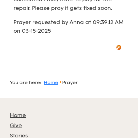
repair. Please pray it gets fixed soon.
Prayer requested by Anna at 09:39:12 AM
on 03-15-2025
You are here:
Home
Prayer
Home
Give
Stories