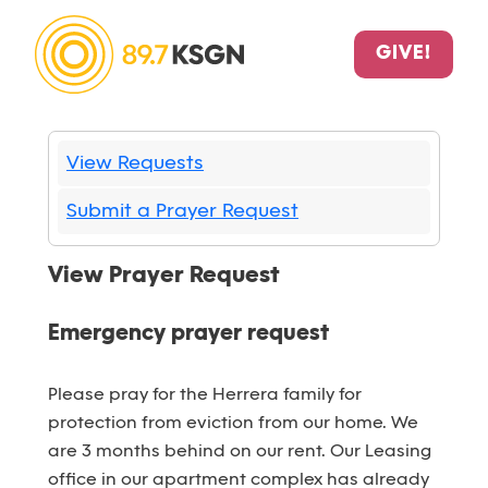
GIVE!
View Requests
Submit a Prayer Request
View Prayer Request
Emergency prayer request
Please pray for the Herrera family for
protection from eviction from our home. We
are 3 months behind on our rent. Our Leasing
office in our apartment complex has already