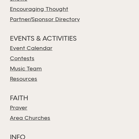
Encouraging Thought
Partner/Sponsor Directory
EVENTS & ACTIVITIES
Event Calendar
Contests
Music Team
Resources
FAITH
Prayer
Area Churches
INFO