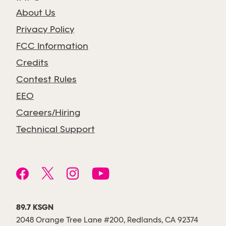
About Us
Privacy Policy
FCC Information
Credits
Contest Rules
EEO
Careers/Hiring
Technical Support
89.7 KSGN
2048 Orange Tree Lane #200, Redlands, CA 92374