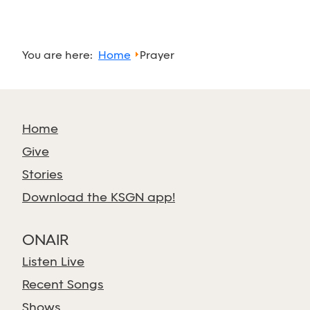
You are here:
Home
Prayer
Home
Give
Stories
Download the KSGN app!
ONAIR
Listen Live
Recent Songs
Shows