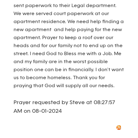
sent paperwork to their Legal department.
We were served court paperwork at our
apartment residence. We need help finding a
new apartment and help paying for the new
apartment. Prayer to keep a roof over our
heads and for our family not to end up on the
street. I need God to Bless me with a Job. Me
and my family are in the worst possible
position one can be in financially. I don’t want
us to become homeless. Thank you for
praying that God will supply all our needs.
Prayer requested by Steve at 08:27:57
AM on 08-01-2024