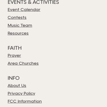
EVENTS & ACTIVITIES
Event Calendar
Contests
Music Team
Resources
FAITH
Prayer
Area Churches
INFO
About Us
Privacy Policy
FCC Information