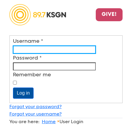
GIVE!
Username
*
Password
*
Remember me
Log in
Forgot your password?
Forgot your username?
You are here:
Home
User Login