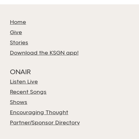
Home
Give
Stories
Download the KSGN app!
ONAIR
Listen Live
Recent Songs
Shows
Encouraging Thought
Partner/Sponsor Directory