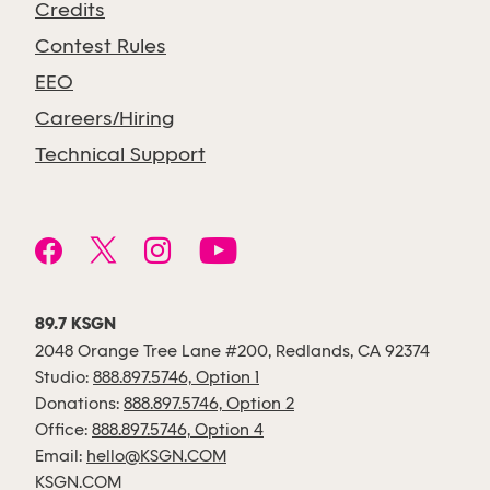
Credits
Contest Rules
EEO
Careers/Hiring
Technical Support
89.7 KSGN
2048 Orange Tree Lane #200, Redlands, CA 92374
Studio:
888.897.5746, Option 1
Donations:
888.897.5746, Option 2
Office:
888.897.5746, Option 4
Email:
hello@KSGN.COM
KSGN.COM