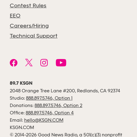
Contest Rules
EEO
Careers/Hiring
Technical Support
89.7 KSGN
2048 Orange Tree Lane #200, Redlands, CA 92374
Studio:
888.897.5746, Option 1
Donations:
888.897.5746, Option 2
Office:
888.897.5746, Option 4
Email:
hello@KSGN.COM
KSGN.COM
© 2014-2026 Good News Radio, a 501(c)(3) nonprofit