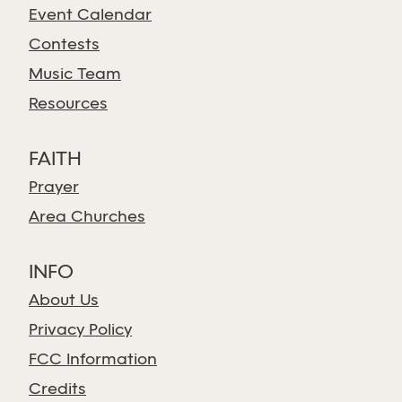
Event Calendar
Contests
Music Team
Resources
FAITH
Prayer
Area Churches
INFO
About Us
Privacy Policy
FCC Information
Credits