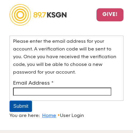
GIVE!
Please enter the email address for your
account. A verification code will be sent to
you. Once you have received the verification
code, you will be able to choose a new
password for your account.
Email Address
*
Submit
You are here:
Home
User Login