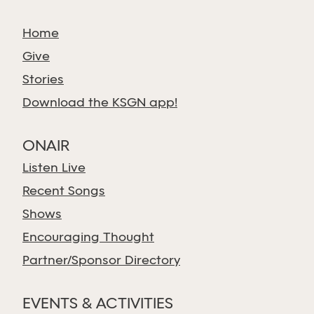
Home
Give
Stories
Download the KSGN app!
ONAIR
Listen Live
Recent Songs
Shows
Encouraging Thought
Partner/Sponsor Directory
EVENTS & ACTIVITIES