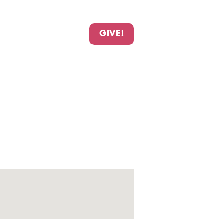
GIVE!