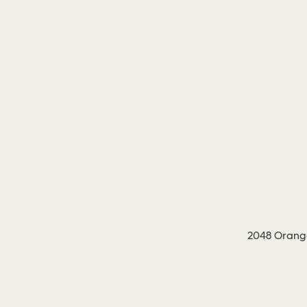
2048 Orange