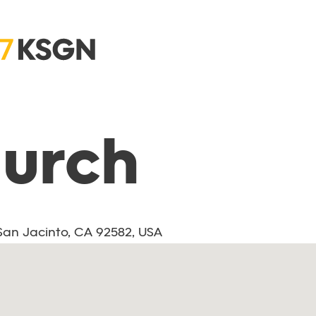
hurch
 San Jacinto, CA 92582, USA