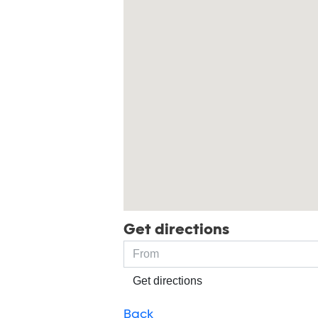
Get directions
Get directions
Back