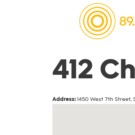
412 C
Address:
1450 West 7th Street,