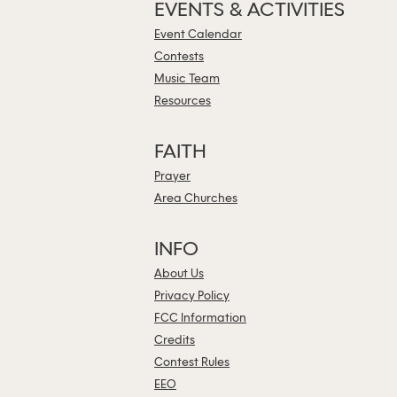
EVENTS & ACTIVITIES
Event Calendar
Contests
Music Team
Resources
FAITH
Prayer
Area Churches
INFO
About Us
Privacy Policy
FCC Information
Credits
Contest Rules
EEO