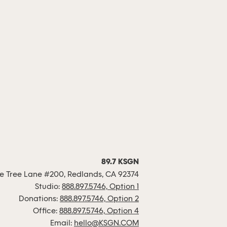
89.7 KSGN
 Tree Lane #200, Redlands, CA 92374
Studio:
888.897.5746, Option 1
Donations:
888.897.5746, Option 2
Office:
888.897.5746, Option 4
Email:
hello@KSGN.COM