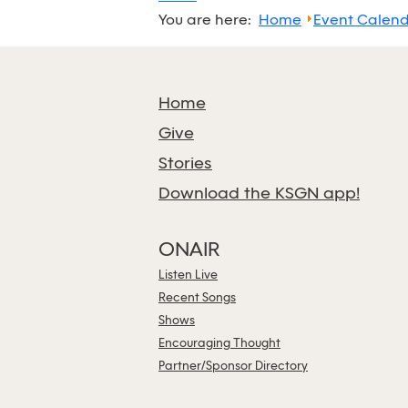
You are here:
Home
Event Calen
Home
Give
Stories
Download the KSGN app!
ONAIR
Listen Live
Recent Songs
Shows
Encouraging Thought
Partner/Sponsor Directory