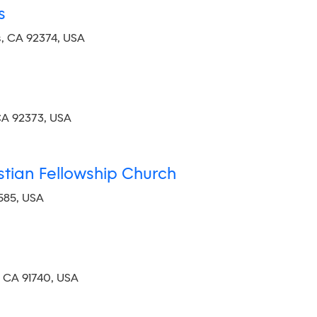
s
, CA 92374, USA
CA 92373, USA
istian Fellowship Church
585, USA
, CA 91740, USA