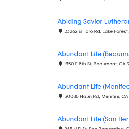
Abiding Savior Luther
23262 El Toro Rd, Lake Forest
Abundant Life (Beaumo
1350 E 8th St, Beaumont, CA 
Abundant Life (Menifee
30085 Haun Rd, Menifee, CA
Abundant Life (San Ber