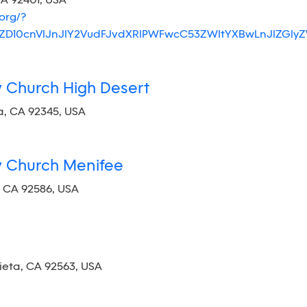
CA 92401, USA
org/?
JlZD10cnVlJnJlY2VudFJvdXRlPWFwcC53ZWItYXBwLnJlZ
y Church High Desert
a, CA 92345, USA
y Church Menifee
, CA 92586, USA
ieta, CA 92563, USA