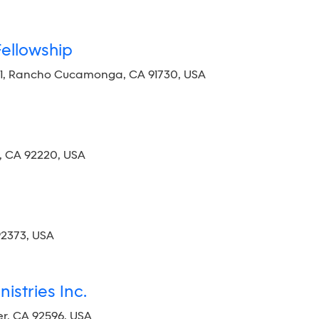
Fellowship
01, Rancho Cucamonga, CA 91730, USA
, CA 92220, USA
92373, USA
istries Inc.
r, CA 92596, USA