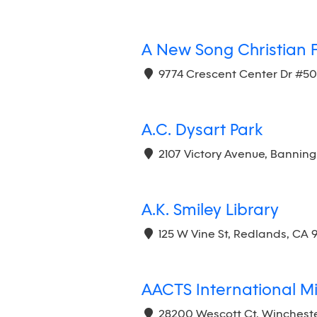
A New Song Christian 
9774 Crescent Center Dr #5
A.C. Dysart Park
2107 Victory Avenue, Banning
A.K. Smiley Library
125 W Vine St, Redlands, CA 
AACTS International Min
28200 Wescott Ct, Wincheste