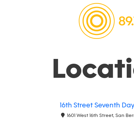
Locat
16th Street Seventh Da
1601 West 16th Street, San Be