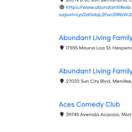
265 N D St, San Bernardino, 
https://www.abundantlifesb.
sapurl=Lys2dGdqL2FwcD9lbW
Abundant Living Famil
17555 Mauna Loa St, Hesperi
Abundant Living Famil
27070 Sun City Blvd, Menifee
Aces Comedy Club
39745 Avenida Acacias, Murr