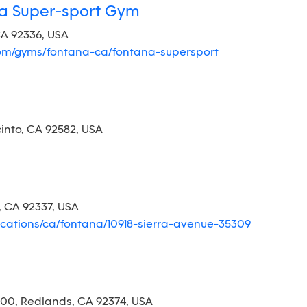
na Super-sport Gym
CA 92336, USA
com/gyms/fontana-ca/fontana-supersport
cinto, CA 92582, USA
, CA 92337, USA
ocations/ca/fontana/10918-sierra-avenue-35309
00, Redlands, CA 92374, USA