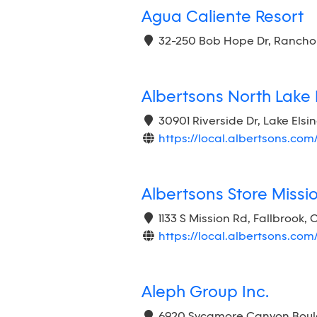
Agua Caliente Resort
32-250 Bob Hope Dr, Rancho 
Albertsons North Lake 
30901 Riverside Dr, Lake Elsi
https://local.albertsons.com
Albertsons Store Miss
1133 S Mission Rd, Fallbrook,
https://local.albertsons.com
Aleph Group Inc.
6920 Sycamore Canyon Boulev