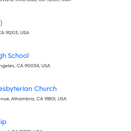
)
CA 91203, USA
gh School
Angeles, CA 90034, USA
resbyterian Church
e, Alhambra, CA 91801, USA
hip