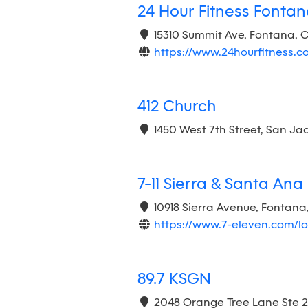
24 Hour Fitness Fonta
15310 Summit Ave, Fontana, 
https://www.24hourfitness.
412 Church
1450 West 7th Street, San Ja
7-11 Sierra & Santa Ana
10918 Sierra Avenue, Fontana
https://www.7-eleven.com/l
89.7 KSGN
2048 Orange Tree Lane Ste 2