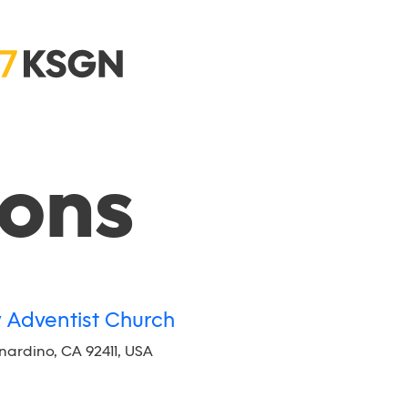
ions
y Adventist Church
rnardino, CA 92411, USA