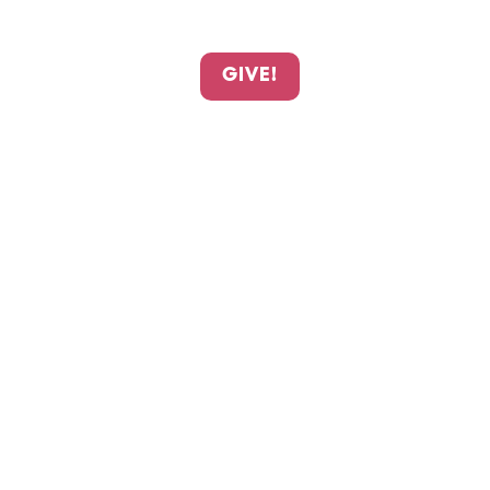
GIVE!