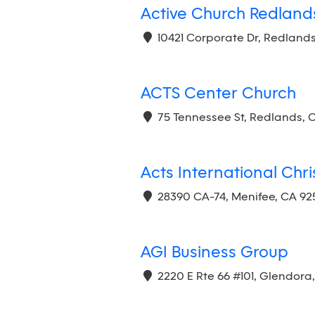
Active Church Redland
10421 Corporate Dr, Redlands
ACTS Center Church
75 Tennessee St, Redlands, 
Acts International Chr
28390 CA-74, Menifee, CA 92
AGI Business Group
2220 E Rte 66 #101, Glendora