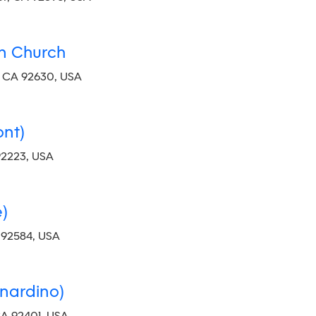
an Church
, CA 92630, USA
nt)
92223, USA
)
 92584, USA
nardino)