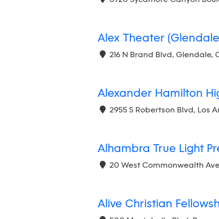
Alex Theater (Glendale
216 N Brand Blvd, Glendale, 
Alexander Hamilton Hi
2955 S Robertson Blvd, Los 
Alhambra True Light P
20 West Commonwealth Avenu
Alive Christian Fellows