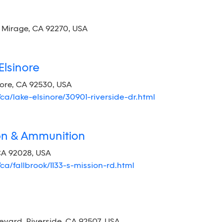
Mirage, CA 92270, USA
Elsinore
nore, CA 92530, USA
/ca/lake-elsinore/30901-riverside-dr.html
ion & Ammunition
 CA 92028, USA
/ca/fallbrook/1133-s-mission-rd.html
ard, Riverside, CA 92507, USA